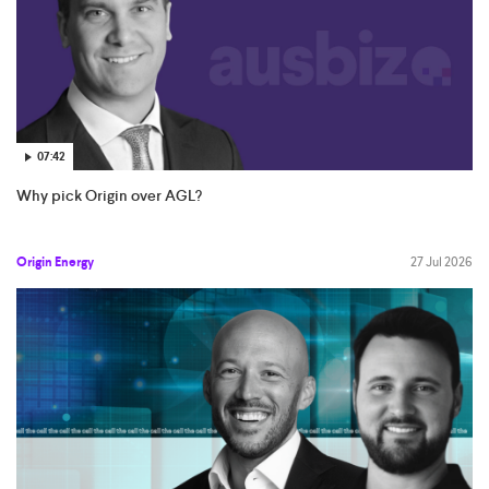
07:42
Why pick Origin over AGL?
Origin Energy
27 Jul 2026