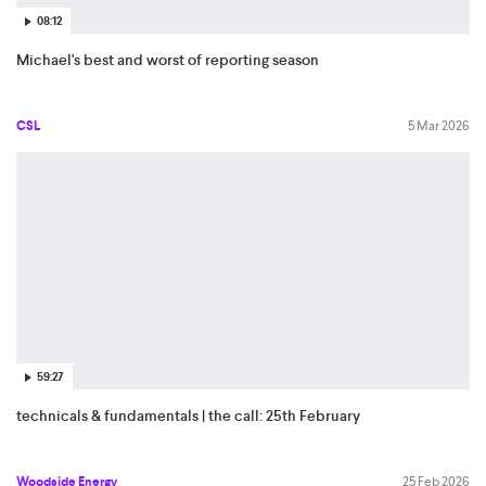
08:12
Michael's best and worst of reporting season
CSL
5 Mar 2026
59:27
technicals & fundamentals | the call: 25th February
Woodside Energy
25 Feb 2026