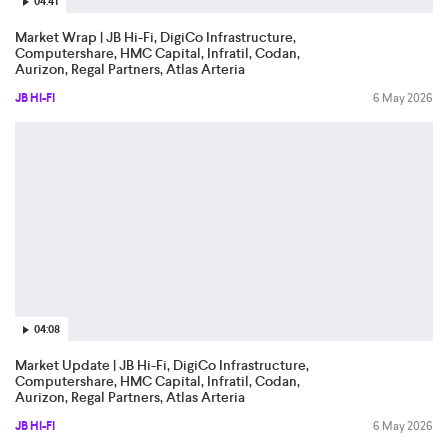
04:41
Market Wrap | JB Hi-Fi, DigiCo Infrastructure,
Computershare, HMC Capital, Infratil, Codan,
Aurizon, Regal Partners, Atlas Arteria
JB HI-FI
6 May 2026
04:08
Market Update | JB Hi-Fi, DigiCo Infrastructure,
Computershare, HMC Capital, Infratil, Codan,
Aurizon, Regal Partners, Atlas Arteria
JB HI-FI
6 May 2026