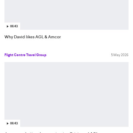
06:43
Why David likes AGL & Amcor
Flight Centre Travel Group
5 May 2026
06:43