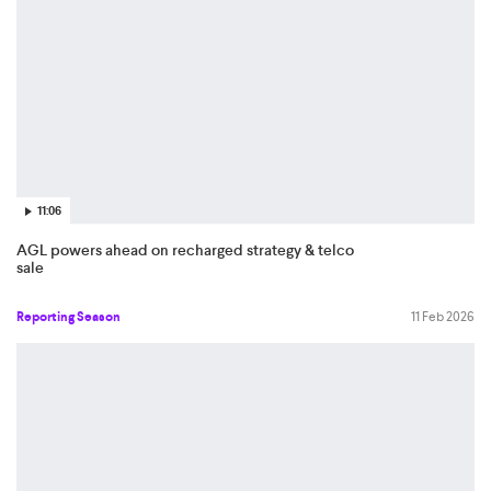
11:06
AGL powers ahead on recharged strategy & telco
sale
Reporting Season
11 Feb 2026