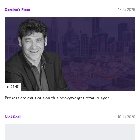
Domino's Pizza
17 Jul 2026
04:47
Brokers are cautious on this heavyweight retail player
Nick Scali
16 Jul 2026