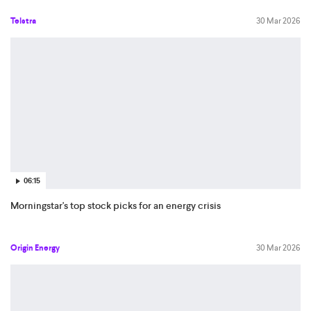
Telstra
30 Mar 2026
06:15
Morningstar's top stock picks for an energy crisis
Origin Energy
30 Mar 2026