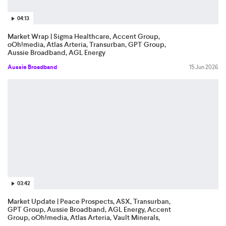
04:13
Market Wrap | Sigma Healthcare, Accent Group,
oOh!media, Atlas Arteria, Transurban, GPT Group,
Aussie Broadband, AGL Energy
Aussie Broadband
15 Jun 2026
03:42
Market Update | Peace Prospects, ASX, Transurban,
GPT Group, Aussie Broadband, AGL Energy, Accent
Group, oOh!media, Atlas Arteria, Vault Minerals,
IperionX, Electro Optic System, Woodside