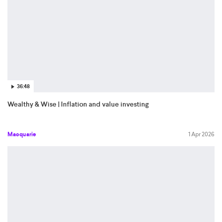
36:48
Wealthy & Wise | Inflation and value investing
Macquarie
1 Apr 2026