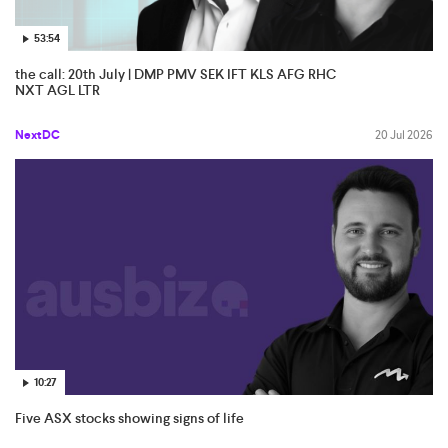
53:54
the call: 20th July | DMP PMV SEK IFT KLS AFG RHC
NXT AGL LTR
NextDC
20 Jul 2026
10:27
Five ASX stocks showing signs of life