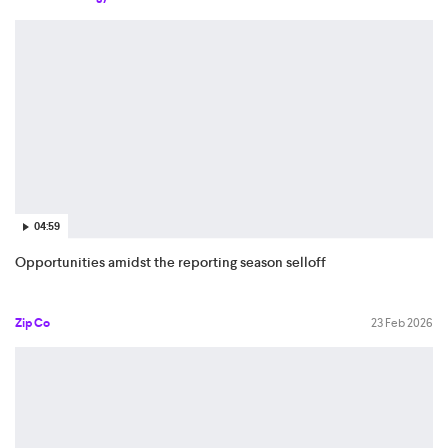
04:59
Opportunities amidst the reporting season selloff
Zip Co
23 Feb 2026