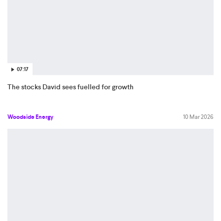
07:17
The stocks David sees fuelled for growth
Woodside Energy
10 Mar 2026