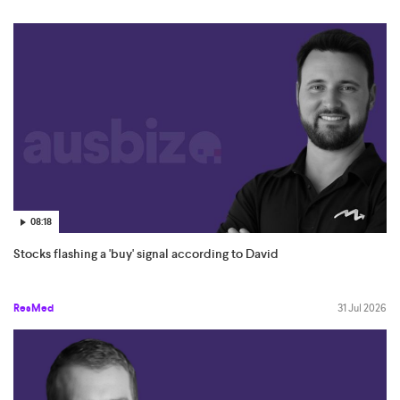
08:18
Stocks flashing a 'buy' signal according to David
ResMed
31 Jul 2026