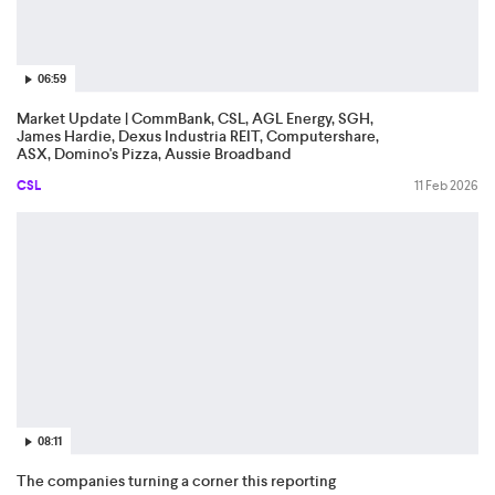
06:59
Market Update | CommBank, CSL, AGL Energy, SGH,
James Hardie, Dexus Industria REIT, Computershare,
ASX, Domino's Pizza, Aussie Broadband
CSL
11 Feb 2026
08:11
The companies turning a corner this reporting