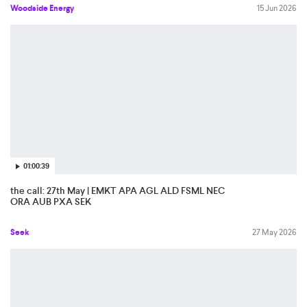
Woodside Energy
15 Jun 2026
01:00:39
the call: 27th May | EMKT APA AGL ALD FSML NEC
ORA AUB PXA SEK
Seek
27 May 2026