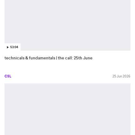
53:04
technicals & fundamentals | the call: 25th June
CSL
25 Jun 2026