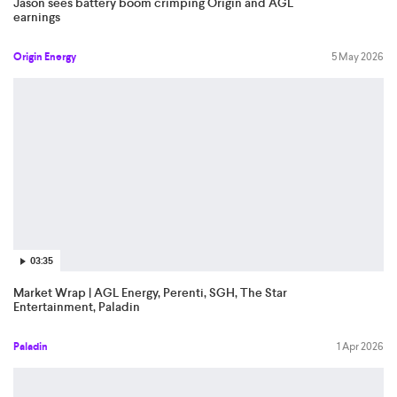
Jason sees battery boom crimping Origin and AGL
earnings
Origin Energy
5 May 2026
03:35
Market Wrap | AGL Energy, Perenti, SGH, The Star
Entertainment, Paladin
Paladin
1 Apr 2026