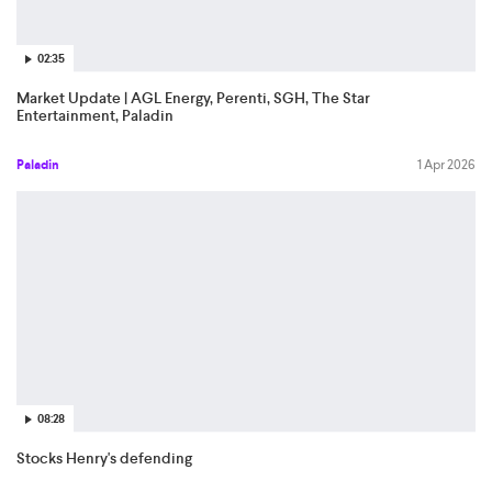
02:35
Market Update | AGL Energy, Perenti, SGH, The Star
Entertainment, Paladin
Paladin
1 Apr 2026
08:28
Stocks Henry's defending