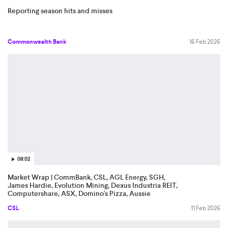
Reporting season hits and misses
Commonwealth Bank
16 Feb 2026
08:02
Market Wrap | CommBank, CSL, AGL Energy, SGH,
James Hardie, Evolution Mining, Dexus Industria REIT,
Computershare, ASX, Domino's Pizza, Aussie
Broadband
CSL
11 Feb 2026