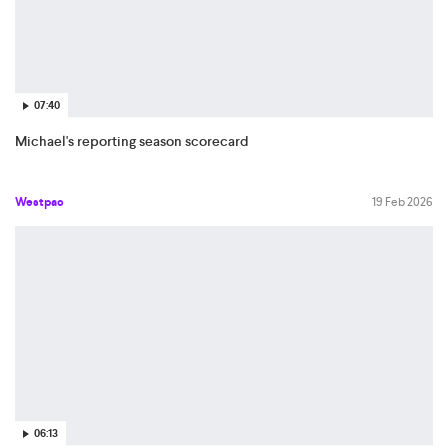
07:40
Michael's reporting season scorecard
Westpac
19 Feb 2026
06:13