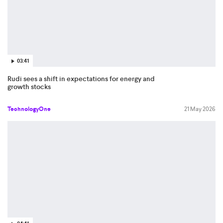
03:41
Rudi sees a shift in expectations for energy and
growth stocks
TechnologyOne
21 May 2026