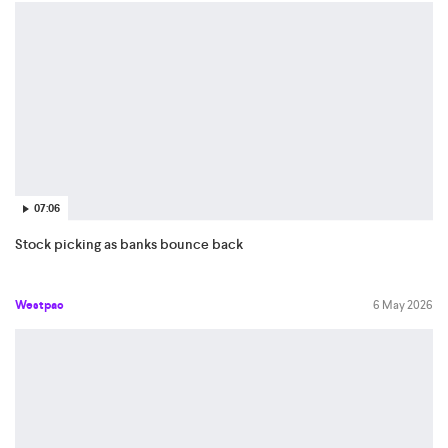
07:06
Stock picking as banks bounce back
Westpac
6 May 2026