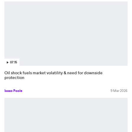
07:15
Oil shock fuels market volatility & need for downside
protection
Isaac Poole
9 Mar 2026