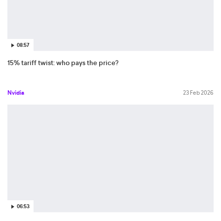
08:57
15% tariff twist: who pays the price?
Nvidia
23 Feb 2026
06:53