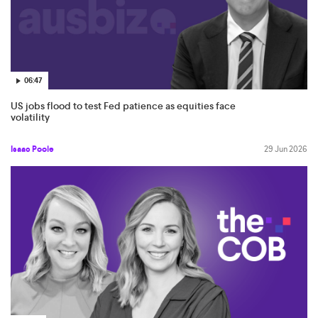
06:47
US jobs flood to test Fed patience as equities face
volatility
Isaac Poole
29 Jun 2026