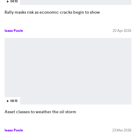
04:10
Rally masks risk as economic cracks begin to show
Isaac Poole
20 Apr 2026
08:15
Asset classes to weather the oil storm
Isaac Poole
23 Mar 2026