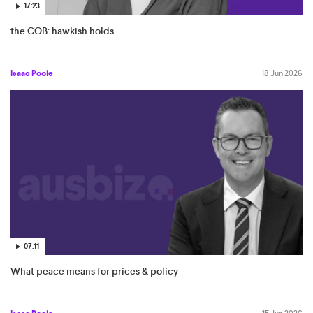
17:23
the COB: hawkish holds
Isaac Poole
18 Jun 2026
07:11
What peace means for prices & policy