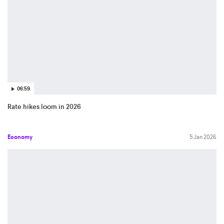
06:59
Rate hikes loom in 2026
Economy
5 Jan 2026