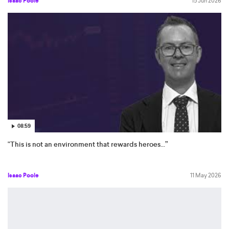
Isaac Poole
15 Jun 2026
08:59
"This is not an environment that rewards heroes...”
Isaac Poole
11 May 2026