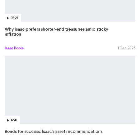
05:27
Why Isaac prefers shorter-end treasuries amid sticky
inflation
Isaac Poole
1 Dec 2025
12:41
Bonds for success: Isaac's asset recommendations