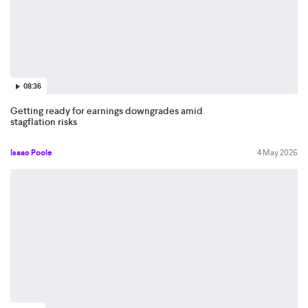
08:36
Getting ready for earnings downgrades amid
stagflation risks
Isaac Poole
4 May 2026