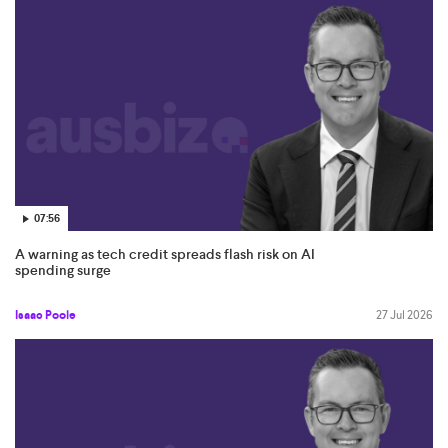
improve your investment experience for the better.
07:56
A warning as tech credit spreads flash risk on AI
spending surge
Isaac Poole
27 Jul 2026