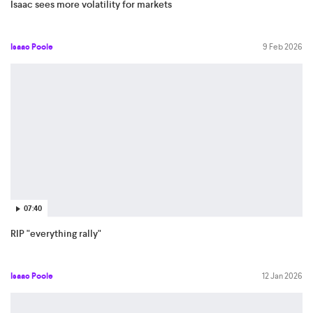
Isaac sees more volatility for markets
Isaac Poole
9 Feb 2026
07:40
RIP "everything rally"
Isaac Poole
12 Jan 2026