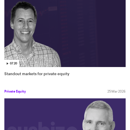
07:20
Standout markets for private equity
Private Equity
25 Mar 2026