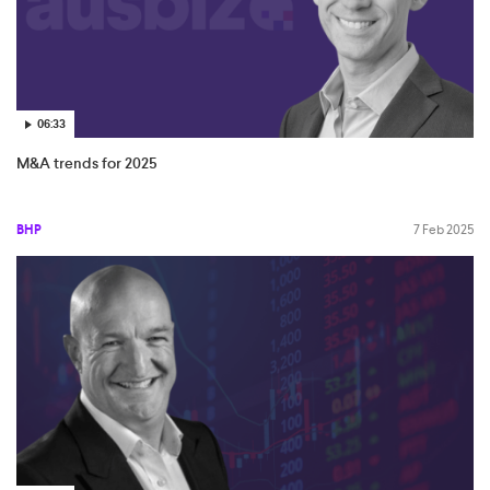
06:33
M&A trends for 2025
BHP
7 Feb 2025