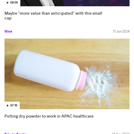
08:05
Maybe "more value than anticipated" with this small
cap
Nine
11 Jun 2024
07:16
Putting dry powder to work in APAC healthcare