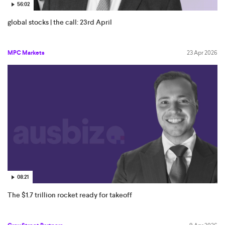
56:02
global stocks | the call: 23rd April
MPC Markets
23 Apr 2026
08:21
The $1.7 trillion rocket ready for takeoff