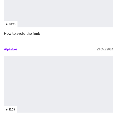
08:25
How to avoid the funk
Alphabet
29 Oct 2024
12:08