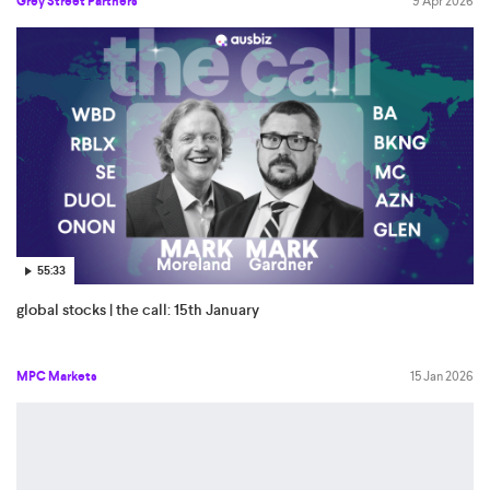
Grey Street Partners
9 Apr 2026
55:33
global stocks | the call: 15th January
MPC Markets
15 Jan 2026