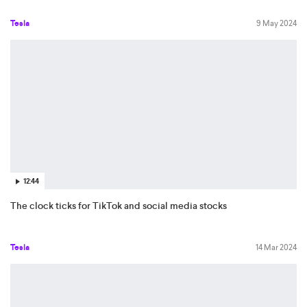
Tesla
9 May 2024
12:44
The clock ticks for TikTok and social media stocks
Tesla
14 Mar 2024