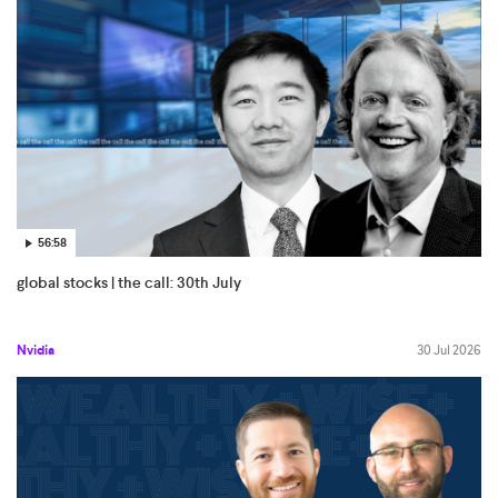
56:58
global stocks | the call: 30th July
Nvidia
30 Jul 2026