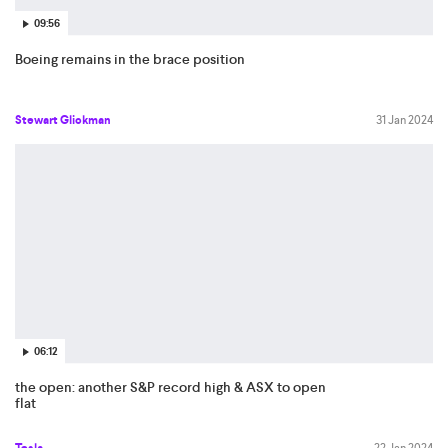
09:56
Boeing remains in the brace position
Stewart Glickman
31 Jan 2024
06:12
the open: another S&P record high & ASX to open
flat
Tesla
22 Jan 2024