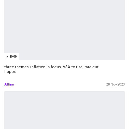
10:09
three themes: inflation in focus, ASX to rise, rate cut
hopes
Affirm
28 Nov 2023