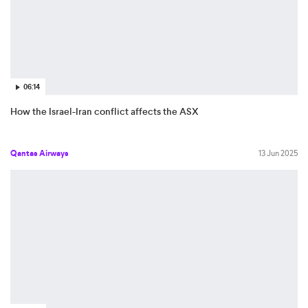
06:14
How the Israel-Iran conflict affects the ASX
Qantas Airways
13 Jun 2025