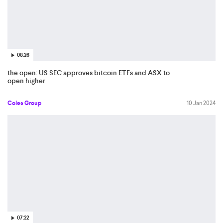
08:26
the open: US SEC approves bitcoin ETFs and ASX to
open higher
Coles Group
10 Jan 2024
07:22