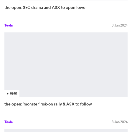
the open: SEC drama and ASX to open lower
Tesla
9 Jan 2024
09:51
the open: 'monster' risk-on rally & ASX to follow
Tesla
8 Jan 2024