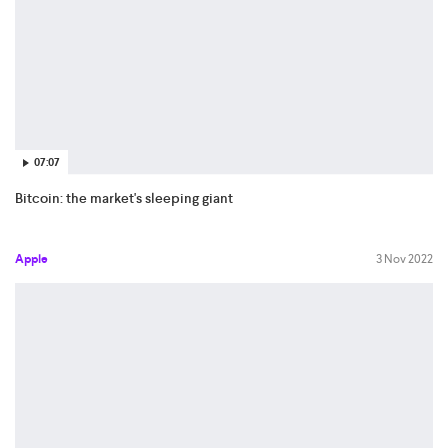
07:07
Bitcoin: the market's sleeping giant
Apple
3 Nov 2022