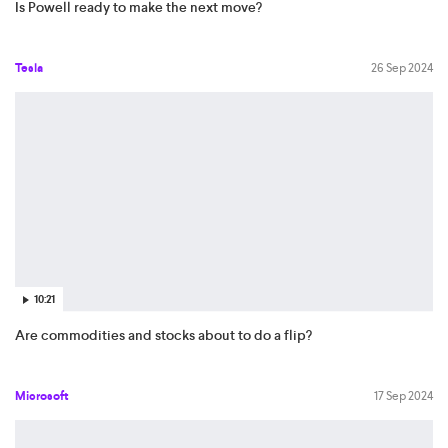
Is Powell ready to make the next move?
Tesla
26 Sep 2024
10:21
Are commodities and stocks about to do a flip?
Microsoft
17 Sep 2024