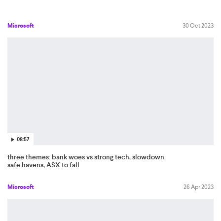
Microsoft
30 Oct 2023
08:57
three themes: bank woes vs strong tech, slowdown
safe havens, ASX to fall
Microsoft
26 Apr 2023