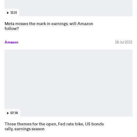
12:31
Meta misses the mark in earnings; will Amazon
follow?
Amazon
28 Jul 2022
07:14
Three themes for the open, Fed rate hike, US bonds
rally, earnings season