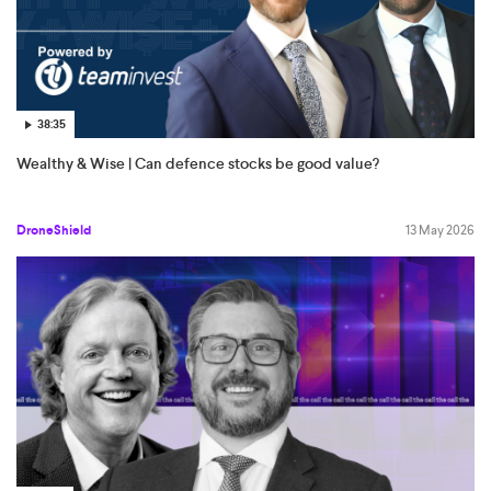
38:35
Wealthy & Wise | Can defence stocks be good value?
DroneShield
13 May 2026