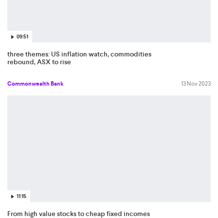
09:51
three themes: US inflation watch, commodities
rebound, ASX to rise
Commonwealth Bank
13 Nov 2023
11:15
From high value stocks to cheap fixed incomes