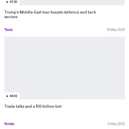
07:20
Trump's Middle-East tour boosts defence and tech
sectors
Tesla
15 May 2025
08:43
Trade talks and a $10 billion bet
Nvidia
9 May 2025