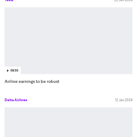
08:55
Airline earnings to be robust
Delta Airlines
12 Jan 2024