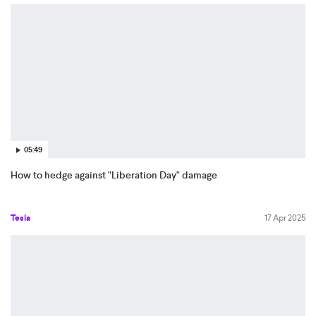
05:49
How to hedge against "Liberation Day" damage
Tesla
17 Apr 2025