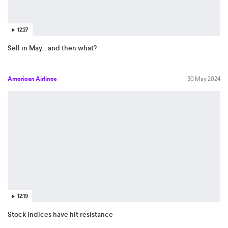
12:27
Sell in May... and then what?
American Airlines
30 May 2024
12:19
Stock indices have hit resistance