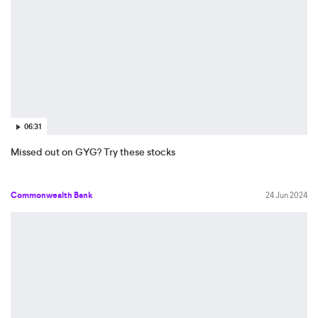
06:31
Missed out on GYG? Try these stocks
Commonwealth Bank
24 Jun 2024