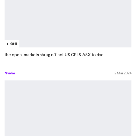
08:11
the open: markets shrug off hot US CPI & ASX to rise
Nvidia
12 Mar 2024