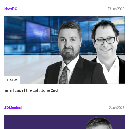
NextDC
23 Jun 2026
54:06
small caps | the call: June 2nd
4DMedical
2 Jun 2026