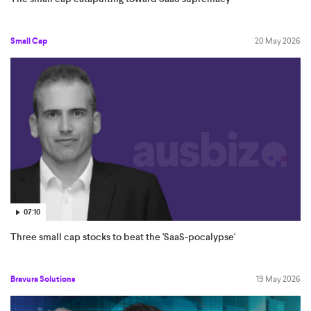
Small Cap
20 May 2026
07:10
Three small cap stocks to beat the 'SaaS-pocalypse'
Bravura Solutions
19 May 2026