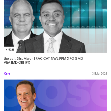
50:15
the call: 31st March | RAC CAT NWL PPM XRO GMD
VEA IMD ORI IPX
Xero
31 Mar 2026