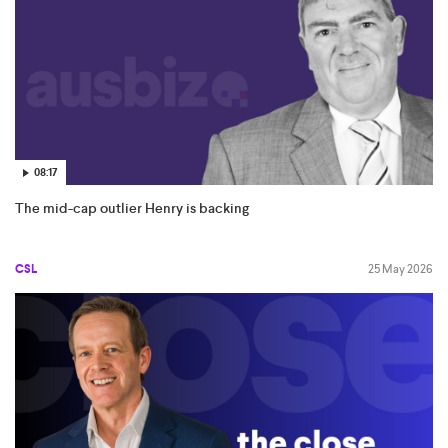
08:17
The mid-cap outlier Henry is backing
CSL
25 May 2026