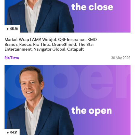
05:28
Market Wrap | AMP, Webjet, QBE Insurance, KMD
Brands, Reece, Rio TInto, DroneShield, The Star
Entertainment, Navigator Global, Catapult
Rio Tinto
30 Mar 2026
04:21