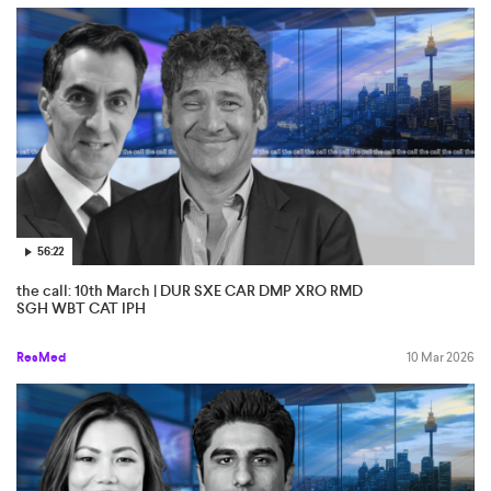
56:22
the call: 10th March | DUR SXE CAR DMP XRO RMD
SGH WBT CAT IPH
ResMed
10 Mar 2026