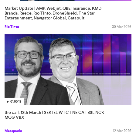
Market Update | AMP, Webjet, QBE Insurance, KMD
Brands, Reece, Rio TInto, DroneShield, The Star
Entertainment, Navigator Global, Catapult
Rio Tinto
30 Mar 2026
01:00:13
the call: 12th March | SEK IEL WTC TNE CAT BSL NCK
MQG VBX
Macquarie
12 Mar 2026