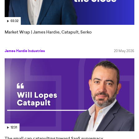
03:32
Market Wrap | James Hardie, Catapult, Serko
James Hardie Industries
20 May 2026
12:31
The small cap catapulting toward SaaS supremacy