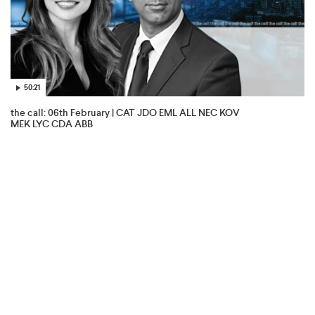
50:21
the call: 06th February | CAT JDO EML ALL NEC KOV
MEK LYC CDA ABB
Aristocrat Leisure
6 Feb 2026