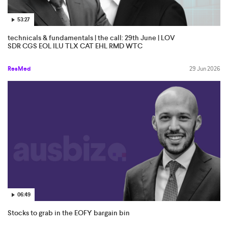
53:27
technicals & fundamentals | the call: 29th June | LOV
SDR CGS EOL ILU TLX CAT EHL RMD WTC
ResMed
29 Jun 2026
06:49
Stocks to grab in the EOFY bargain bin