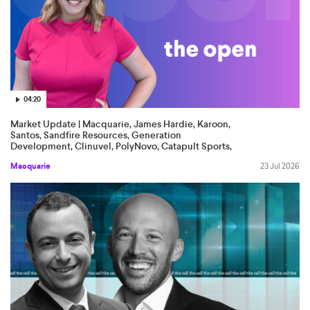
04:20
Market Update | Macquarie, James Hardie, Karoon,
Santos, Sandfire Resources, Generation
Development, Clinuvel, PolyNovo, Catapult Sports,
Tourism Holdings
Macquarie
23 Jul 2026