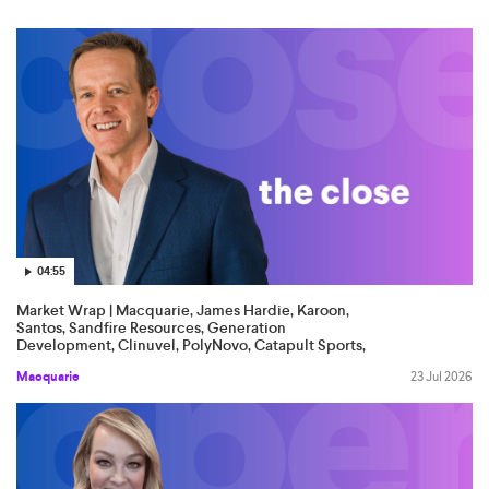
04:55
Market Wrap | Macquarie, James Hardie, Karoon,
Santos, Sandfire Resources, Generation
Development, Clinuvel, PolyNovo, Catapult Sports,
Tourism Holdings
Macquarie
23 Jul 2026