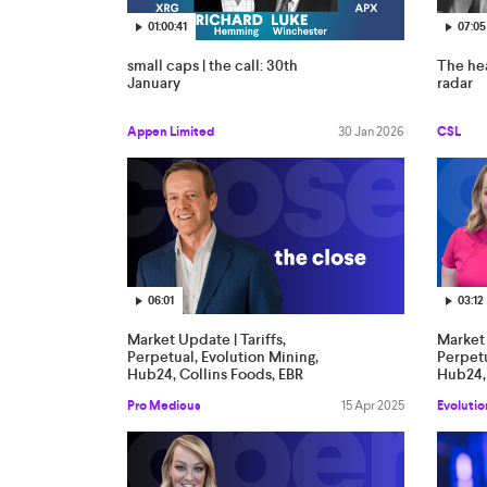
01:00:41
07:05
small caps | the call: 30th
The hea
January
radar
Appen Limited
30 Jan 2026
CSL
06:01
03:12
Market Update | Tariffs,
Market 
Perpetual, Evolution Mining,
Perpetu
Hub24, Collins Foods, EBR
Hub24, 
Systems, Star, Accent, PME,
System
Pro Medicus
15 Apr 2025
Evolutio
Clarity Pharma, SG Fleet