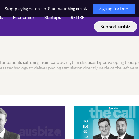
Stop playing catch-up. Start watching ausbiz.
Sign up for free
ts
Economics
Startups
RETIRE
Support ausbiz
for patients suffering from cardiac rhythm diseases by developing therapi
 technology to deliver pacing stimulation directly inside of the left ventr