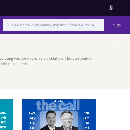
Sign
in
es using wireless cardiac stimulation. The company's
icle of the heart.