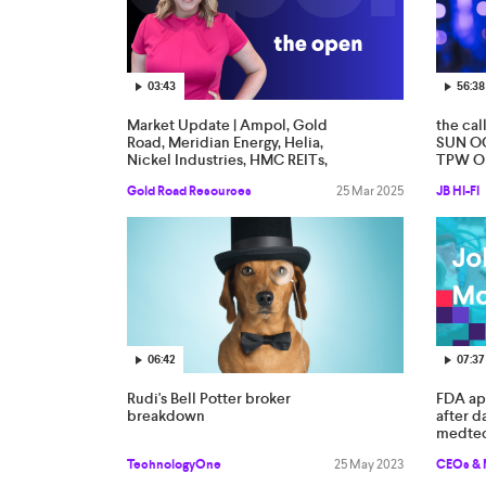
03:43
56:38
Market Update | Ampol, Gold
the cal
Road, Meridian Energy, Helia,
SUN OC
Nickel Industries, HMC REITs,
TPW O
EBR Systems
Gold Road Resources
25 Mar 2025
JB HI-FI
06:42
07:37
Rudi's Bell Potter broker
FDA app
breakdown
after d
medte
TechnologyOne
25 May 2023
CEOs &