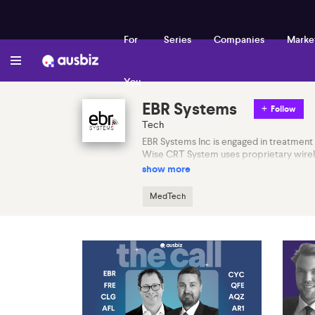
For
Series
Companies
Marke
You
EBR Systems
Follow
Tech
EBR Systems Inc is engaged in treatment 
Wise CRT System uses proprietary wireless
show more
MedTech