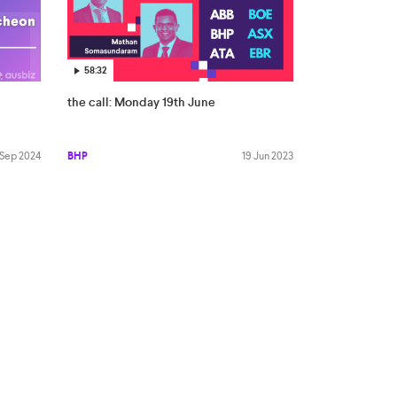
58:32
the call: Monday 19th June
 Sep 2024
BHP
19 Jun 2023