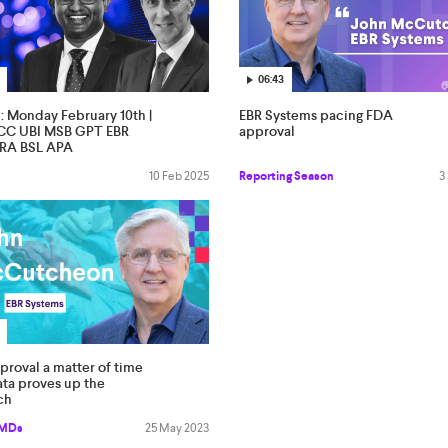
06:43
l: Monday February 10th |
EBR Systems pacing FDA
C UBI MSB GPT EBR
approval
RA BSL APA
10 Feb 2025
Reporting Season
3
roval a matter of time
ata proves up the
ch
 MDs
25 May 2023