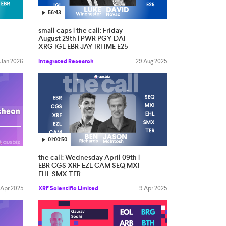
56:43
small caps | the call: Friday
August 29th | PWR PGY DAI
XRG IGL EBR JAY IRI IME E25
 Jan 2026
Integrated Research
29 Aug 2025
01:00:50
the call: Wednesday April 09th |
EBR CGS XRF EZL CAM SEQ MXI
EHL SMX TER
 Apr 2025
XRF Scientific Limited
9 Apr 2025