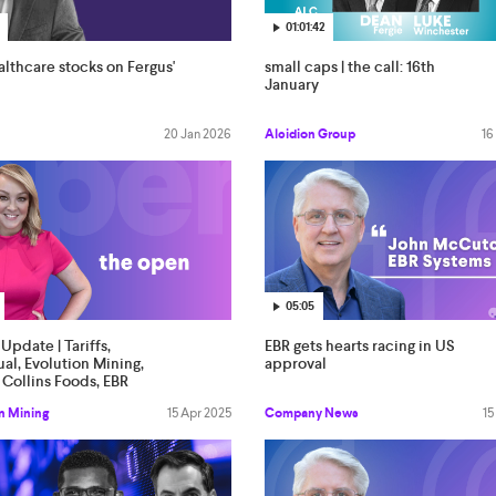
01:01:42
lthcare stocks on Fergus'
small caps | the call: 16th
January
20 Jan 2026
Alcidion Group
16
05:05
Update | Tariffs,
EBR gets hearts racing in US
al, Evolution Mining,
approval
Collins Foods, EBR
s
n Mining
15 Apr 2025
Company News
15