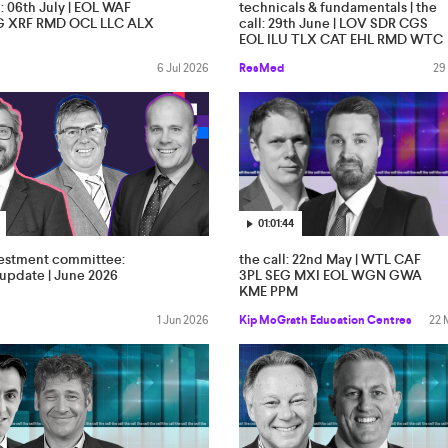
l: 06th July | EOL WAF
technicals & fundamentals | the
G XRF RMD OCL LLC ALX
call: 29th June | LOV SDR CGS
EOL ILU TLX CAT EHL RMD WTC
6 Jul 2026
ResMed
29
01:01:44
vestment committee:
the call: 22nd May | WTL CAF
update | June 2026
3PL SEG MXI EOL WGN GWA
KME PPM
1 Jun 2026
Kip McGrath Education Centres
22 