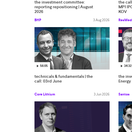
the investment committee:
the cal
reporting repositioning | August
MP1 IP
2026
KOV
BHP
3 Aug 2026
ResMed
56:05
34:32
technicals & fundamentals | the
the in
call: 03rd June
Energy 
Core Lithium
3 Jun 2026
Santos