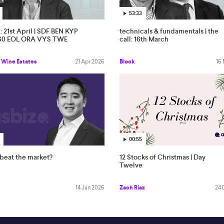
53:33
l: 21st April | SDF BEN KYP
technicals & fundamentals | the
60 EOL ORA VYS TWE
call: 16th March
 Wine Estates
21 Apr 2026
Block
16
00:55
beat the market?
12 Stocks of Christmas | Day
Twelve
14 Jan 2026
Zach Riaz
24 