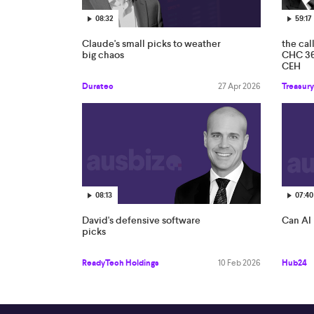
08:32
59:17
Claude's small picks to weather
the cal
big chaos
CHC 3
CEH
Duratec
27 Apr 2026
Treasury
08:13
07:40
David's defensive software
Can AI 
picks
ReadyTech Holdings
10 Feb 2026
Hub24