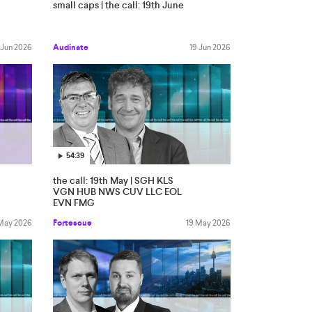
small caps | the call: 19th June
 Jun 2026
Audinate
19 Jun 2026
54:39
the call: 19th May | SGH KLS
VGN HUB NWS CUV LLC EOL
EVN FMG
May 2026
Fortescue
19 May 2026