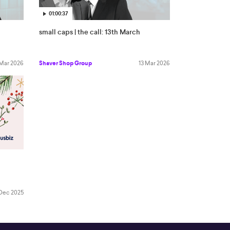
01:00:37
small caps | the call: 13th March
 Mar 2026
Shaver Shop Group
13 Mar 2026
Dec 2025