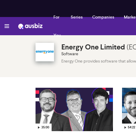
For
Series
Companies
Marke
You
Energy One Limited
(
E
Software
Energy One provides software that allows 
35:00
54:22