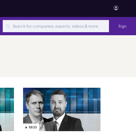
Sign
in
59:33