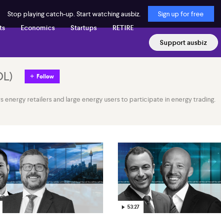
Stop playing catch-up. Start watching ausbiz.
Sign up for free
ts
Economics
Startups
RETIRE
Support ausbiz
OL
)
Follow
energy retailers and large energy users to participate in energy trading.
53:27