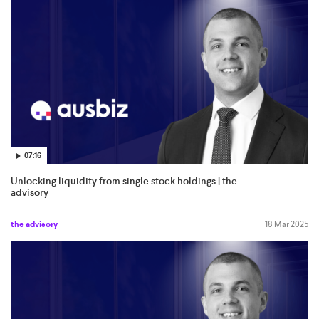
07:16
Unlocking liquidity from single stock holdings | the
advisory
the advisory
18 Mar 2025