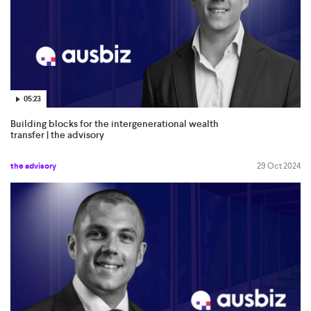
05:23
Building blocks for the intergenerational wealth
transfer | the advisory
the advisory
29 Oct 2024