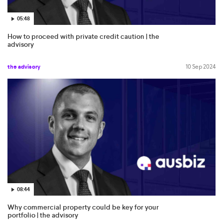
05:48
How to proceed with private credit caution | the
advisory
the advisory
10 Sep 2024
08:44
Why commercial property could be key for your
portfolio | the advisory