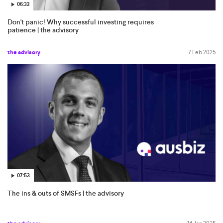
06:32
Don't panic! Why successful investing requires
patience | the advisory
the advisory
7 Feb 2025
07:53
The ins & outs of SMSFs | the advisory