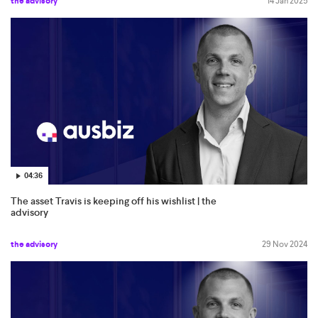
the advisory
14 Jan 2025
04:36
The asset Travis is keeping off his wishlist | the
advisory
the advisory
29 Nov 2024