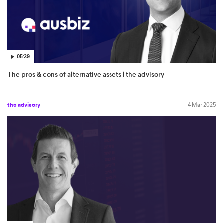
05:39
The pros & cons of alternative assets | the advisory
the advisory
4 Mar 2025