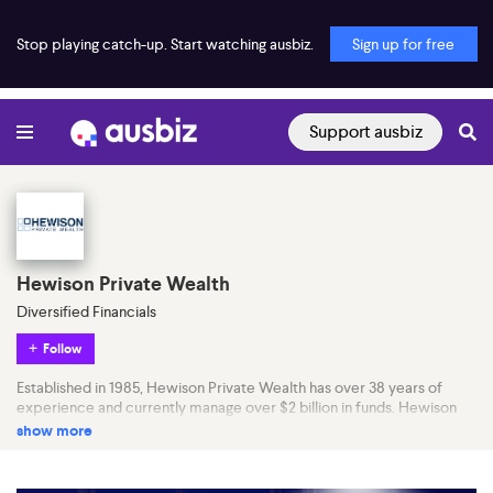
Stop playing catch-up. Start watching ausbiz.
Sign up for free
Support ausbiz
Hewison Private Wealth
Diversified Financials
Follow
Established in 1985, Hewison Private Wealth has over 38 years of
experience and currently manage over $2 billion in funds. Hewison
Private Wealth is a commission-free financial planning and wealth
show more
management firm.