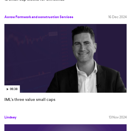
Acrow Formwork and construction Services
16 Dec 2024
06:38
IML's three value small caps
Lindsay
13 Nov 2024