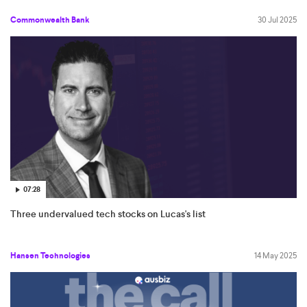
Commonwealth Bank
30 Jul 2025
07:28
Three undervalued tech stocks on Lucas's list
Hansen Technologies
14 May 2025