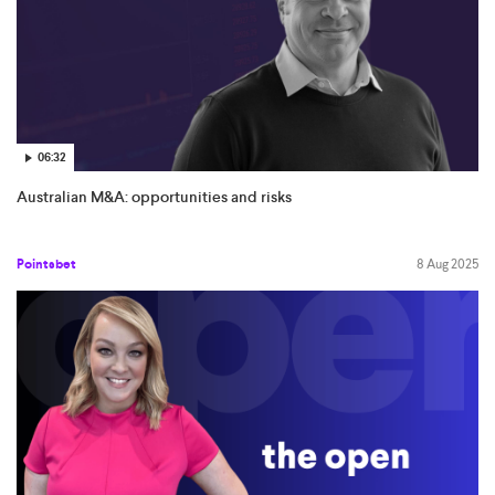
06:32
Australian M&A: opportunities and risks
Pointsbet
8 Aug 2025