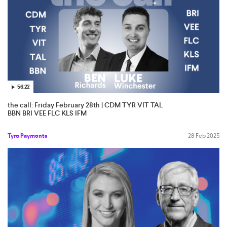
56:22
the call: Friday February 28th | CDM TYR VIT TAL
BBN BRI VEE FLC KLS IFM
Tyro Payments
28 Feb 2025