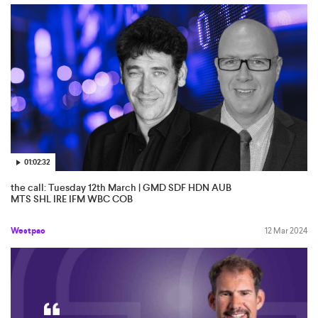
01:02:32
the call: Tuesday 12th March | GMD SDF HDN AUB
MTS SHL IRE IFM WBC COB
Westpac
12 Mar 2024