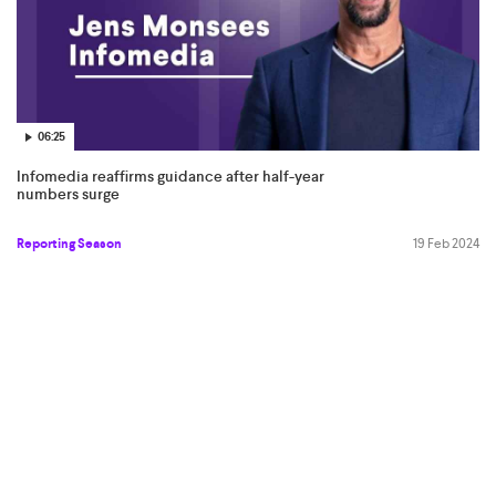
06:25
Infomedia reaffirms guidance after half-year
numbers surge
Reporting Season
19 Feb 2024