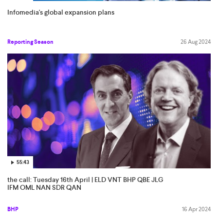
Infomedia's global expansion plans
Reporting Season
26 Aug 2024
55:43
the call: Tuesday 16th April | ELD VNT BHP QBE JLG
IFM OML NAN SDR QAN
BHP
16 Apr 2024