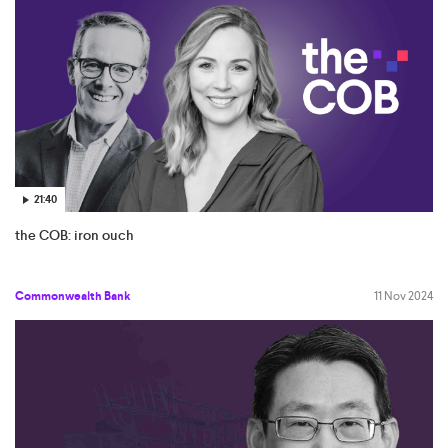
21:40
the COB: iron ouch
Commonwealth Bank
11 Nov 2024