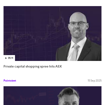
05:11
Private capital shopping spree hits ASX
Pointsbet
15 Sep 2025