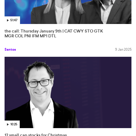
51:47
the call: Thursday January 9th | CAT CWY STO GTK
MGR COL PNI IFM MP1 DTL
Santos
9 Jan 2025
10:25
12 small cap stocks for Christmas