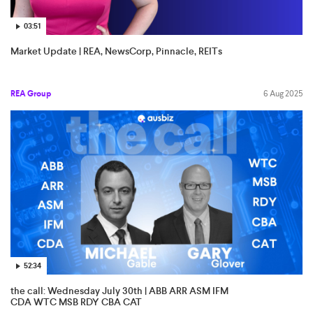
03:51
Market Update | REA, NewsCorp, Pinnacle, REITs
REA Group
6 Aug 2025
52:34
the call: Wednesday July 30th | ABB ARR ASM IFM
CDA WTC MSB RDY CBA CAT