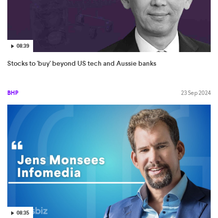
08:39
Stocks to 'buy' beyond US tech and Aussie banks
BHP
23 Sep 2024
08:35