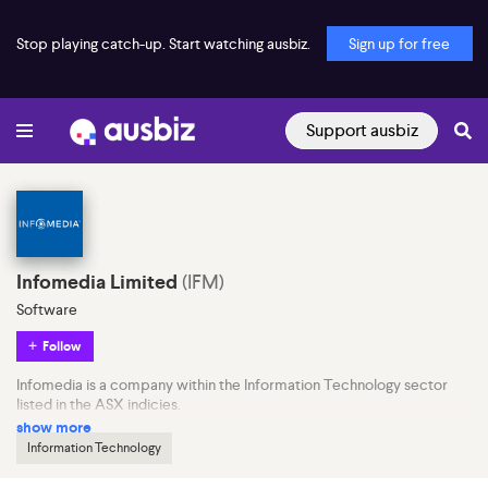
Stop playing catch-up. Start watching ausbiz.
Sign up for free
Support ausbiz
Infomedia Limited
(
IFM
)
Software
Follow
Infomedia is a company within the Information Technology sector
listed in the ASX indicies.
show more
Information Technology