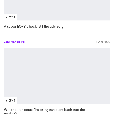
07:37
A super EOFY checklist | the advisory
John Van de Pol
9 Apr 2026
05:47
Will the Iran ceasefire bring investors back into the
market?