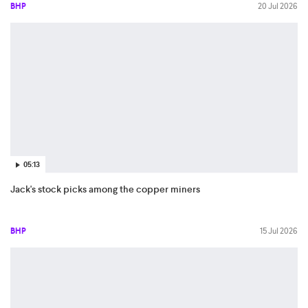
BHP
20 Jul 2026
05:13
Jack's stock picks among the copper miners
BHP
15 Jul 2026