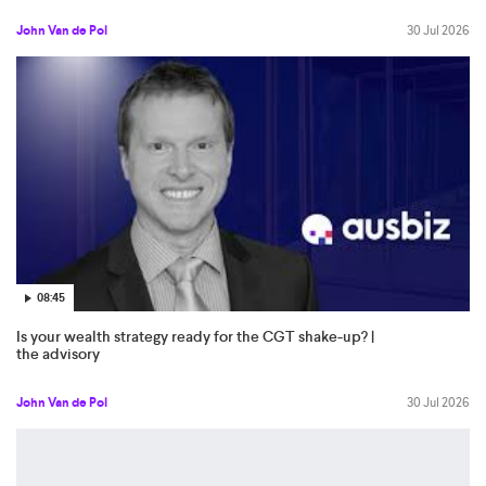
John Van de Pol
30 Jul 2026
08:45
Is your wealth strategy ready for the CGT shake-up? |
the advisory
John Van de Pol
30 Jul 2026