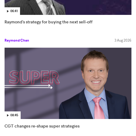
06:41
Raymond's strategy for buying the next sell-off
Raymond Chan
3 Aug 2026
08:45
CGT changes re-shape super strategies