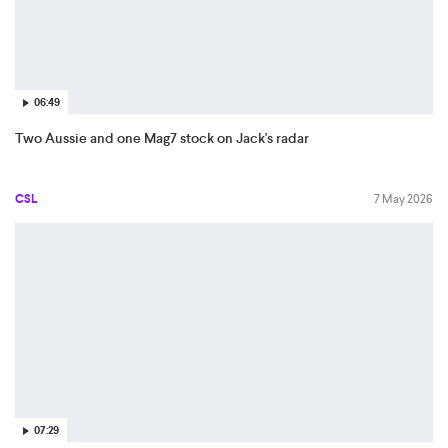
06:49
Two Aussie and one Mag7 stock on Jack's radar
CSL
7 May 2026
07:29