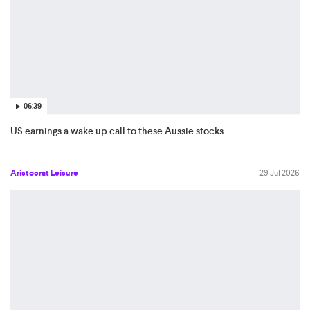
06:39
US earnings a wake up call to these Aussie stocks
Aristocrat Leisure
29 Jul 2026