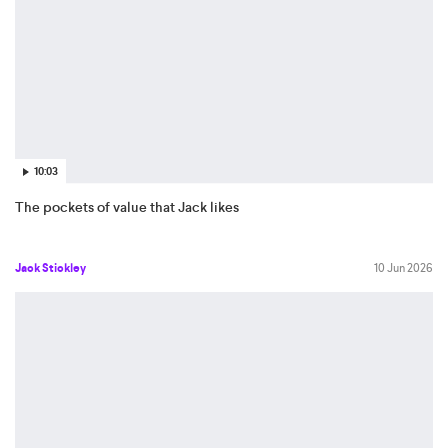
10:03
The pockets of value that Jack likes
Jack Stickley
10 Jun 2026