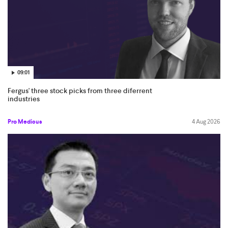
09:01
Fergus' three stock picks from three diferrent
industries
Pro Medicus
4 Aug 2026