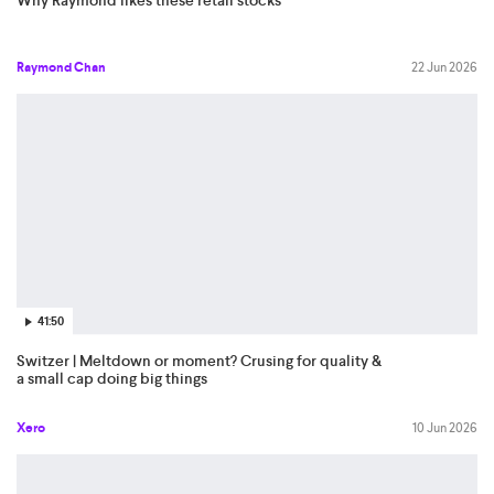
Raymond Chan
22 Jun 2026
41:50
Switzer | Meltdown or moment? Crusing for quality &
a small cap doing big things
Xero
10 Jun 2026