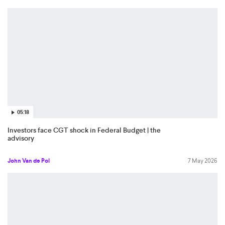
05:18
Investors face CGT shock in Federal Budget | the
advisory
John Van de Pol
7 May 2026