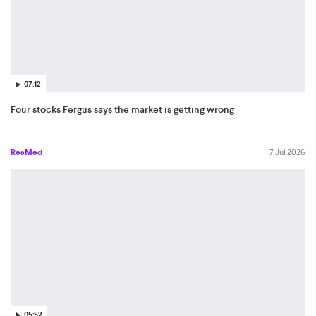
07:12
Four stocks Fergus says the market is getting wrong
ResMed
7 Jul 2026
05:52