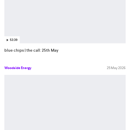
53:39
blue chips | the call: 25th May
Woodside Energy
25 May 2026