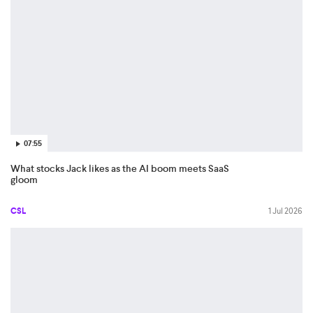
07:55
What stocks Jack likes as the AI boom meets SaaS
gloom
CSL
1 Jul 2026