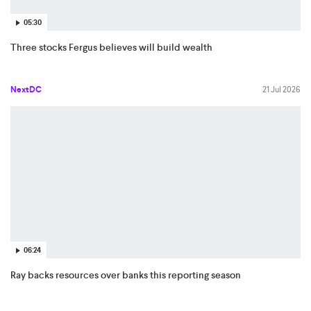
05:30
Three stocks Fergus believes will build wealth
NextDC
21 Jul 2026
06:24
Ray backs resources over banks this reporting season