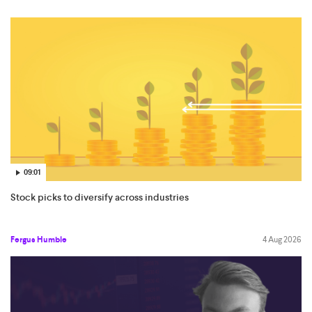
09:01
Stock picks to diversify across industries
Fergus Humble
4 Aug 2026