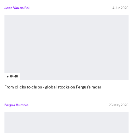
John Van de Pol
4 Jun 2026
04:40
From clicks to chips - global stocks on Fergus's radar
Fergus Humble
26 May 2026