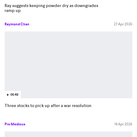
Ray suggests keeping powder dry as downgrades
ramp up
Raymond Chan
27 Apr 2026
06:48
Three stocks to pick up after a war resolution
Pro Medicus
14 Apr 2026