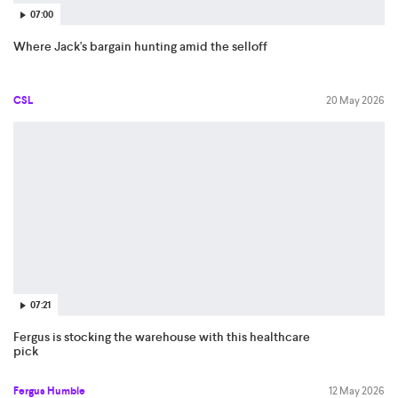
07:00
Where Jack's bargain hunting amid the selloff
CSL
20 May 2026
07:21
Fergus is stocking the warehouse with this healthcare
pick
Fergus Humble
12 May 2026