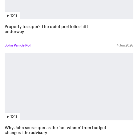
10:18
Property to super? The quiet portfolio shift
underway
John Van de Pol
4 Jun 2026
10:18
Why John sees super as the 'net winner' from budget
changes | the advisory