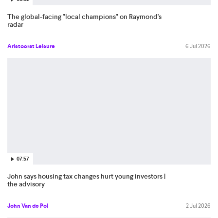
The global-facing "local champions" on Raymond's
radar
Aristocrat Leisure
6 Jul 2026
07:57
John says housing tax changes hurt young investors |
the advisory
John Van de Pol
2 Jul 2026