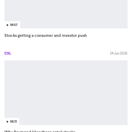
08:57
Stocks getting a consumer and investor push
CSL
24 Jun 2026
08:21
Why Raymond likes these retail stocks