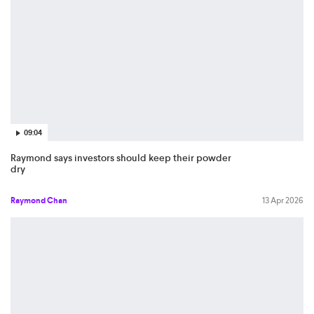
09:04
Raymond says investors should keep their powder
dry
Raymond Chan
13 Apr 2026