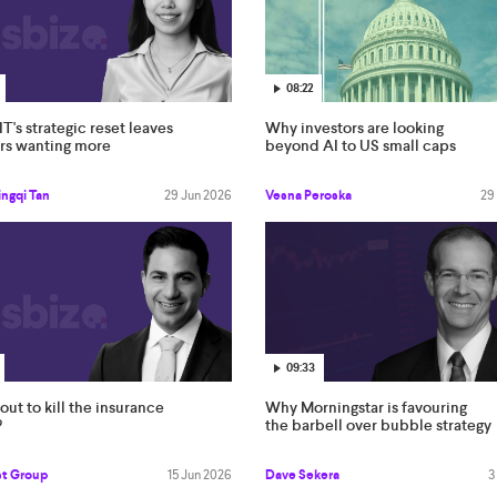
08:22
IT's strategic reset leaves
Why investors are looking
ors wanting more
beyond AI to US small caps
ngqi Tan
29 Jun 2026
Vesna Peroska
29
09:33
bout to kill the insurance
Why Morningstar is favouring
?
the barbell over bubble strategy
st Group
15 Jun 2026
Dave Sekera
3