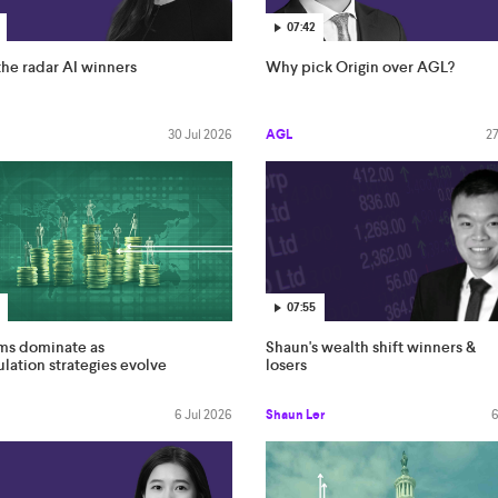
07:42
he radar AI winners
Why pick Origin over AGL?
30 Jul 2026
AGL
27
07:55
rms dominate as
Shaun's wealth shift winners &
ation strategies evolve
losers
6 Jul 2026
Shaun Ler
6