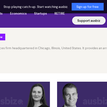
Stop playing catch-up. Start watching ausbiz.
Sign up for free
ts
Economics
Startups
RETIRE
Support ausbiz
ow
rvices firm headquartered in Chicago, Illinois, United States. It provides an