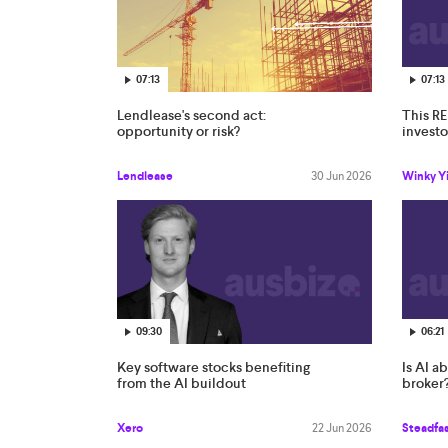
07:13
07:13
Lendlease's second act:
This RE
opportunity or risk?
invest
Lendlease
30 Jun 2026
Winky Yi
09:30
06:21
Key software stocks benefiting
Is AI a
from the AI buildout
broker
Xero
22 Jun 2026
Steadfa