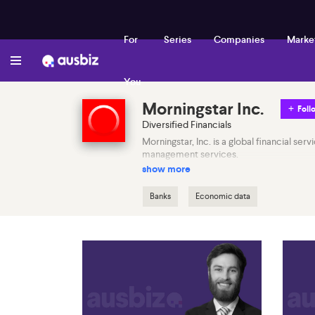
For
Series
Companies
Marke
You
Morningstar Inc.
Foll
Diversified Financials
Morningstar, Inc. is a global financial se
management services.
show more
Banks
Economic data