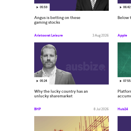
05:59
06:42
Angus is betting on these
Below t
gaming stocks
Aristocrat Leisure
3 Aug 2026
Apple
05:24
07:55
Why the lucky country has an
Platfo
unlucky sharemarket
accumul
BHP
8 Jul 2026
Hub24