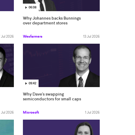
06:08
Why Johannes backs Bunnings
over department stores
 Jul 2026
Wesfarmers
13 Jul 2026
09:42
Why Dave's swapping
semiconductors for small caps
 Jul 2026
Microsoft
1 Jul 2026