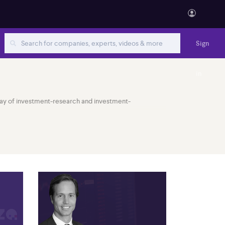
Sign
in
 array of investment-research and investment-