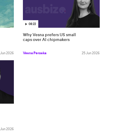
08:22
Why Vesna prefers US small
caps over AI chipmakers
 Jun 2026
Vesna Peroska
25 Jun 2026
 Jun 2026