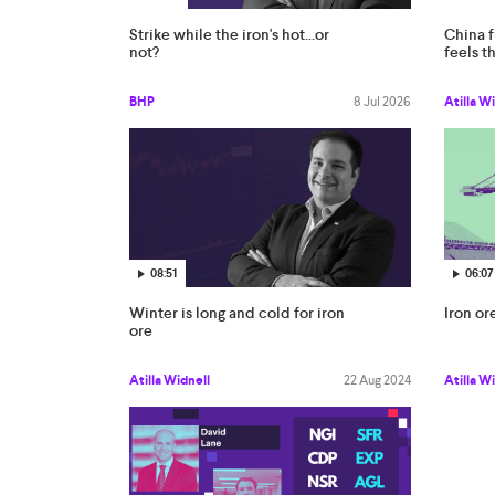
Strike while the iron's hot...or
China f
not?
feels th
BHP
8 Jul 2026
Atilla W
08:51
06:07
Winter is long and cold for iron
Iron ore
ore
Atilla Widnell
22 Aug 2024
Atilla W