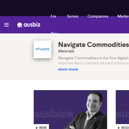
For
Series
Companies
Marke
You
Navigate Commodities
Materials
Navigate Commodities is the first digital 
improve their commercial performance, r
show more
06:05
05:53