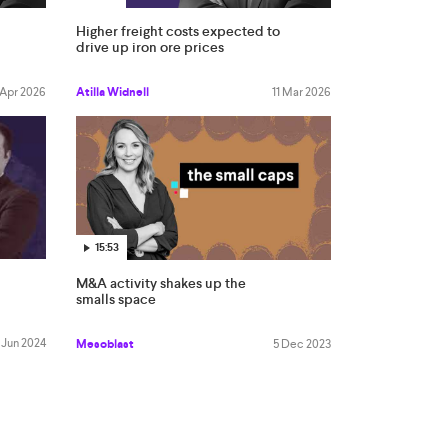
Higher freight costs expected to
drive up iron ore prices
 Apr 2026
Atilla Widnell
11 Mar 2026
15:53
M&A activity shakes up the
smalls space
 Jun 2024
Mesoblast
5 Dec 2023