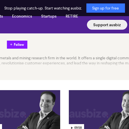
Stop playing catch-up. Start watching ausbiz.
Sign up for free
ts
Economics
Startups
RETIRE
Support ausbiz
Follow
metals and mining research firm in the world. It offers a single digital comm
evolutionise customer experiences, and lead the way in reshaping the mar
09:58