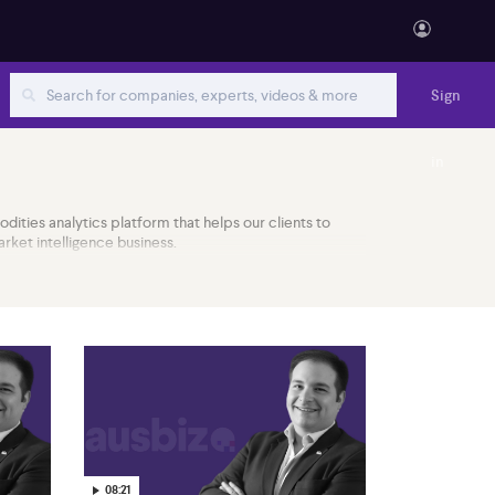
Sign
in
odities analytics platform that helps our clients to
ket intelligence business.
08:21