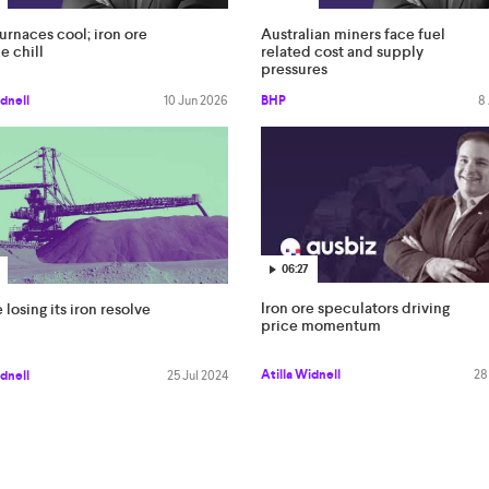
urnaces cool; iron ore
Australian miners face fuel
e chill
related cost and supply
pressures
idnell
10 Jun 2026
BHP
8
06:27
Iron ore speculators driving
 losing its iron resolve
price momentum
Atilla Widnell
28
idnell
25 Jul 2024