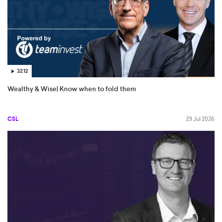
32:12
Wealthy & Wise| Know when to fold them
CSL
29 Jul 2026