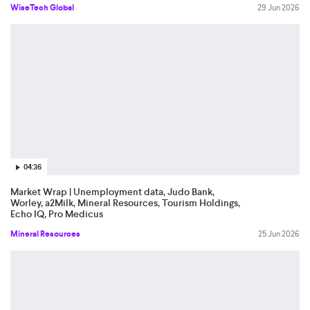
WiseTech Global
29 Jun 2026
04:36
Market Wrap | Unemployment data, Judo Bank,
Worley, a2Milk, Mineral Resources, Tourism Holdings,
Echo IQ, Pro Medicus
Mineral Resources
25 Jun 2026