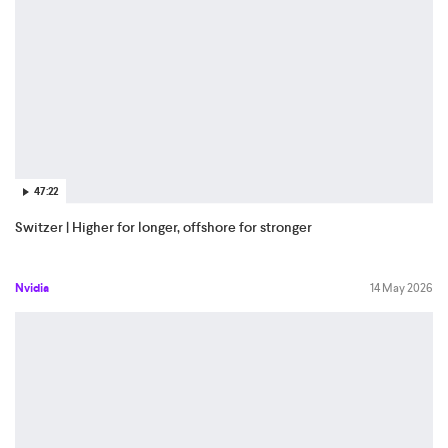
47:22
Switzer | Higher for longer, offshore for stronger
Nvidia
14 May 2026