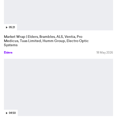
05:21
Market Wrap | Elders, Brambles, ALS, Ventia, Pro
Medicus, Tuas Limited, Humm Group, Electro Optic
Systems
Elders
18 May 2026
04:50