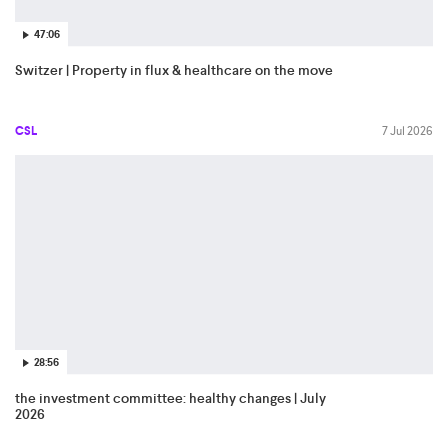
47:06
Switzer | Property in flux & healthcare on the move
CSL
7 Jul 2026
28:56
the investment committee: healthy changes | July
2026