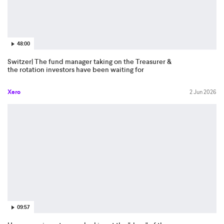
48:00
Switzer| The fund manager taking on the Treasurer &
the rotation investors have been waiting for
Xero
2 Jun 2026
09:57