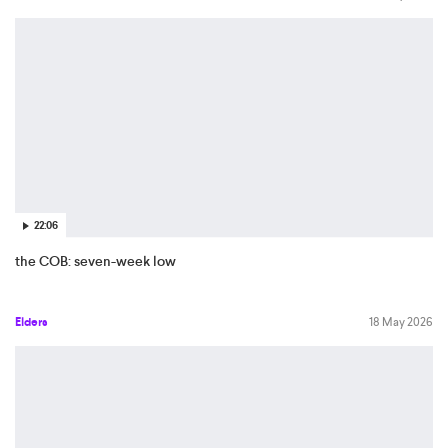
22:06
the COB: seven-week low
Elders
18 May 2026