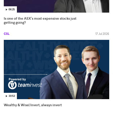
06:25
Is one of the ASX’s most expensive stocks just
getting going?
CSL
17 Jul 2026
30:52
Wealthy & Wise| Invert, always invert