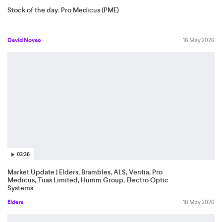
Stock of the day: Pro Medicus (PME)
David Novac
18 May 2026
03:36
Market Update | Elders, Brambles, ALS, Ventia, Pro
Medicus, Tuas Limited, Humm Group, Electro Optic
Systems
Elders
18 May 2026