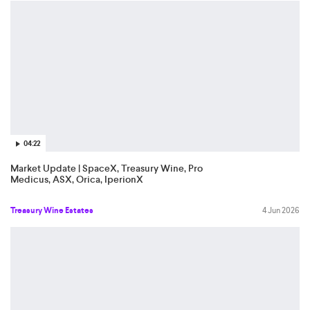
04:22
Market Update | SpaceX, Treasury Wine, Pro
Medicus, ASX, Orica, IperionX
Treasury Wine Estates
4 Jun 2026