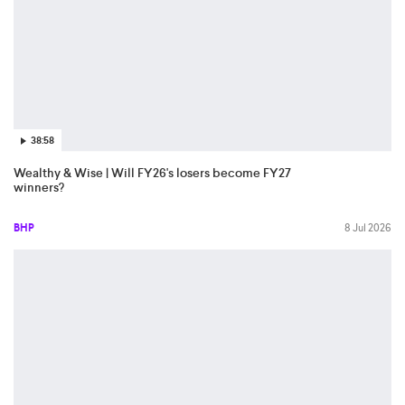
38:58
Wealthy & Wise | Will FY26's losers become FY27
winners?
BHP
8 Jul 2026