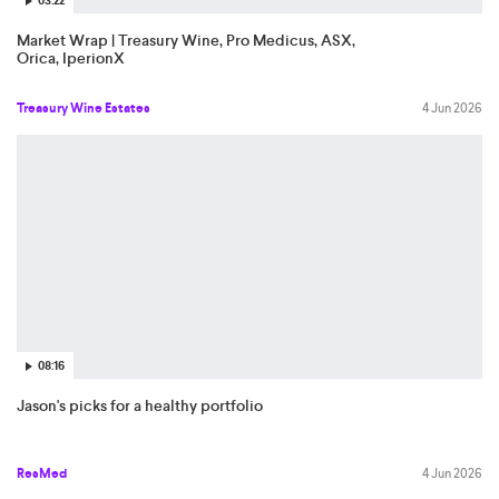
03:22
Market Wrap | Treasury Wine, Pro Medicus, ASX,
Orica, IperionX
Treasury Wine Estates
4 Jun 2026
08:16
Jason's picks for a healthy portfolio
ResMed
4 Jun 2026