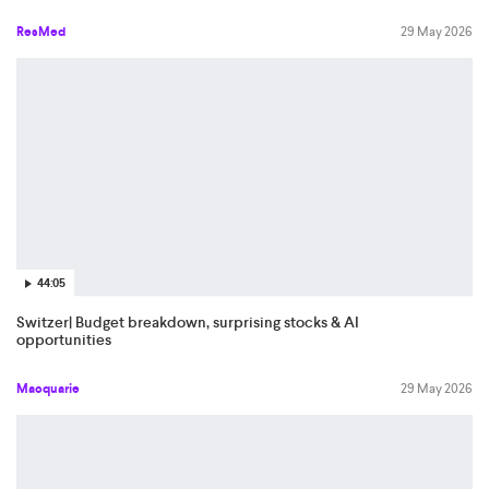
ResMed
29 May 2026
44:05
Switzer| Budget breakdown, surprising stocks & AI
opportunities
Macquarie
29 May 2026