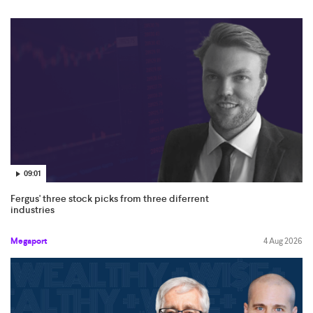
09:01
Fergus' three stock picks from three diferrent
industries
Megaport
4 Aug 2026