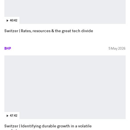
40:42
Switzer | Rates, resources & the great tech divide
BHP
5 May 2026
47:42
Switzer | Identifying durable growth in a volatile