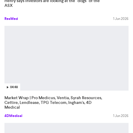
Henry says investors are looking at the "dogs" of the
ASX
ResMed
1 Jun 2026
04:48
Market Wrap | Pro Medicus, Ventia, Syrah Resources,
Cettire, Lendlease, TPG Telecom, Ingham's, 4D
Medical
4DMedical
1 Jun 2026