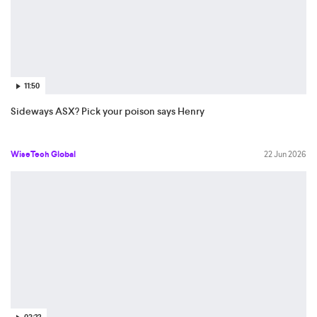
11:50
Sideways ASX? Pick your poison says Henry
WiseTech Global
22 Jun 2026