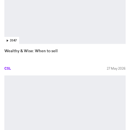
31:47
Wealthy & Wise: When to sell
CSL
27 May 2026