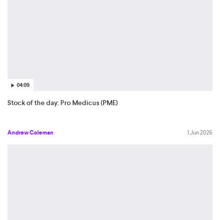
04:09
Stock of the day: Pro Medicus (PME)
Andrew Coleman
1 Jun 2026