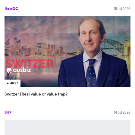
NextDC
15 Jul 2026
46:37
Switzer | Real value or value trap?
BHP
14 Jul 2026