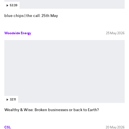
53:39
blue chips | the call: 25th May
Woodside Energy
25 May 2026
32:11
Wealthy & Wise: Broken businesses or back to Earth?
CSL
20 May 2026