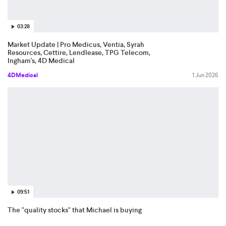
03:28
Market Update | Pro Medicus, Ventia, Syrah
Resources, Cettire, Lendlease, TPG Telecom,
Ingham's, 4D Medical
4DMedical
1 Jun 2026
09:51
The "quality stocks" that Michael is buying