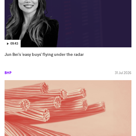
09:43
Jun Bei's 'easy buys' flying under the radar
BHP
31 Jul 2026