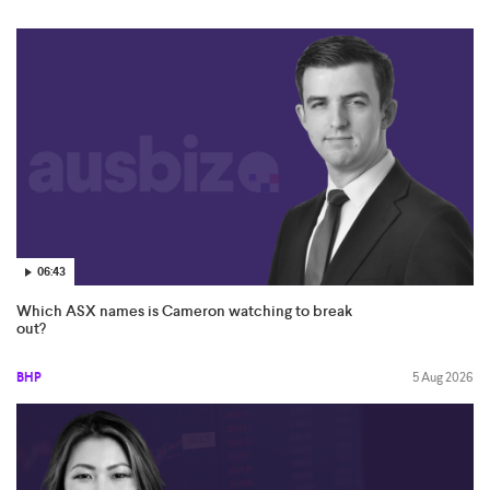
06:43
Which ASX names is Cameron watching to break
out?
BHP
5 Aug 2026