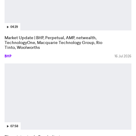
04:29
Market Update | BHP, Perpetual, AMP, netwealth,
TechnologyOne, Macquarie Technology Group, Rio
Tinto, Woolworths
BHP
16 Jul 2026
07:58