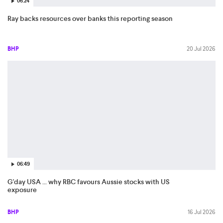
06:24
Ray backs resources over banks this reporting season
BHP
20 Jul 2026
06:49
G'day USA ... why RBC favours Aussie stocks with US
exposure
BHP
16 Jul 2026