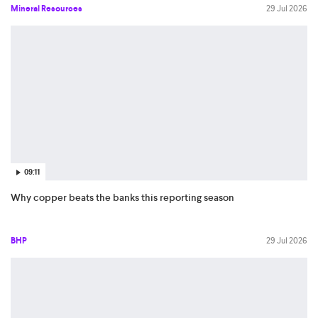
Mineral Resources
29 Jul 2026
09:11
Why copper beats the banks this reporting season
BHP
29 Jul 2026