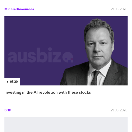
Mineral Resources
29 Jul 2026
05:30
Investing in the AI revolution with these stocks
BHP
29 Jul 2026