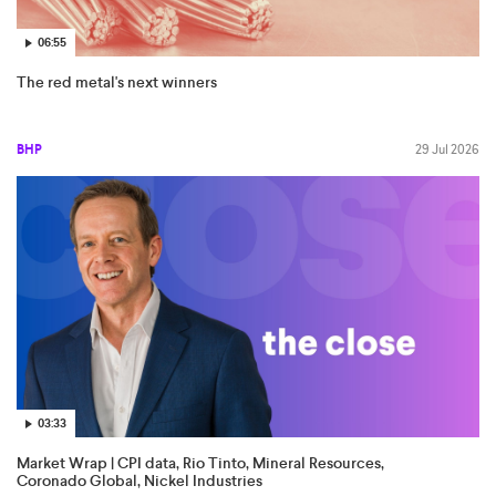
06:55
The red metal's next winners
BHP
29 Jul 2026
03:33
Market Wrap | CPI data, Rio Tinto, Mineral Resources,
Coronado Global, Nickel Industries