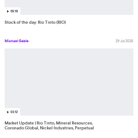
05:19
Stock of the day: Rio Tinto (RIO)
Michael Gable
29 Jul 2026
03:12
Market Update | Rio Tinto, Mineral Resources,
Coronado Global, Nickel Industries, Perpetual