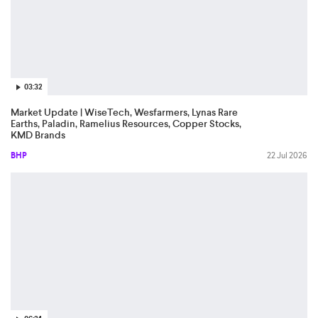
03:32
Market Update | WiseTech, Wesfarmers, Lynas Rare
Earths, Paladin, Ramelius Resources, Copper Stocks,
KMD Brands
BHP
22 Jul 2026