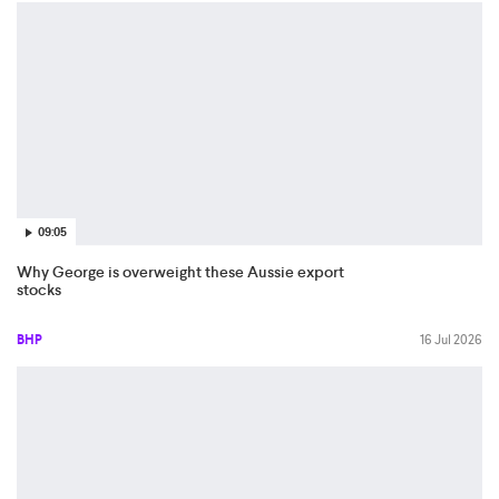
09:05
Why George is overweight these Aussie export
stocks
BHP
16 Jul 2026