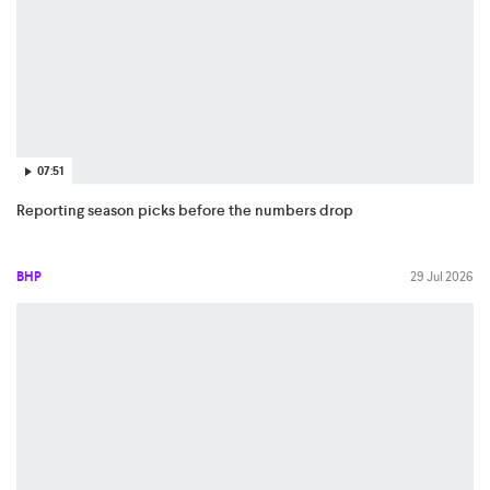
07:51
Reporting season picks before the numbers drop
BHP
29 Jul 2026