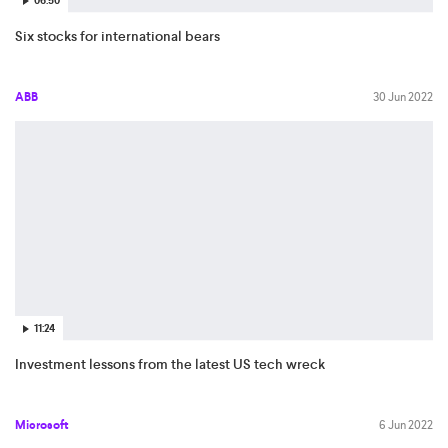
06:50
Six stocks for international bears
ABB
30 Jun 2022
11:24
Investment lessons from the latest US tech wreck
Microsoft
6 Jun 2022