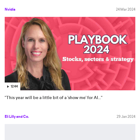
Nvidia
24 Mar 2024
12:44
"This year will be a little bit of a 'show me' for AI..."
Eli Lilly and Co.
29 Jan 2024