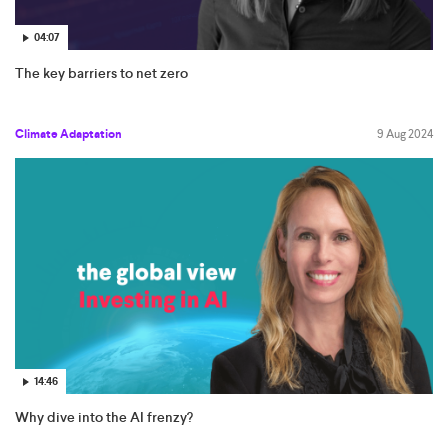
04:07
The key barriers to net zero
Climate Adaptation
9 Aug 2024
14:46
Why dive into the AI frenzy?