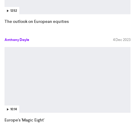
12:52
The outlook on European equities
Anthony Doyle
4 Dec 2023
10:14
Europe's 'Magic Eight'