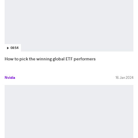
08:54
How to pick the winning global ETF performers
Nvidia
16 Jan 2024