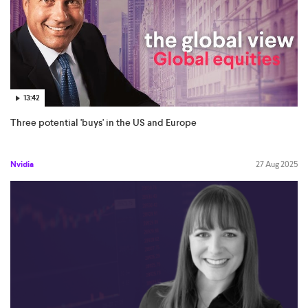
13:42
Three potential 'buys' in the US and Europe
Nvidia
27 Aug 2025