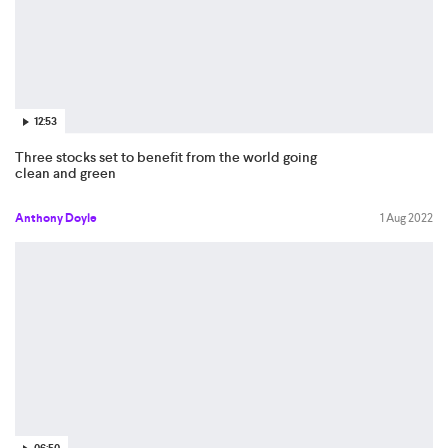
12:53
Three stocks set to benefit from the world going
clean and green
Anthony Doyle
1 Aug 2022