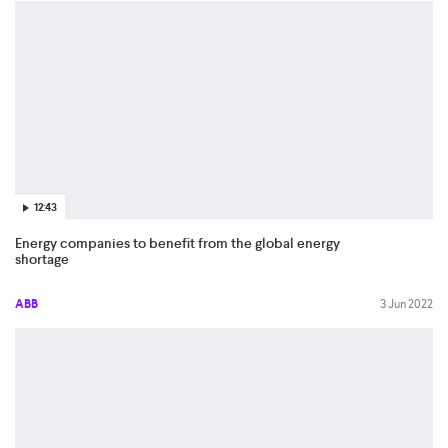
12:43
Energy companies to benefit from the global energy
shortage
ABB
3 Jun 2022