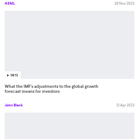
ASML
28 Nov 2023
08:13
What the IMF's adjustments to the global growth
forecast means for investors
John Blank
12 Apr 2023