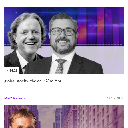
56:02
global stocks | the call: 23rd April
MPC Markets
23 Apr 2026