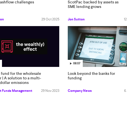
cashflow challenges
ScotPac backed by assets as
SME lending grows
ton
29 Oct 2025
Jon Sutton
12
08:07
 fund for the wholesale
Look beyond the banks for
r | A solution to a multi-
funding
n dollar emissions
em
t Funds Management
29 Nov 2023
Company News
6