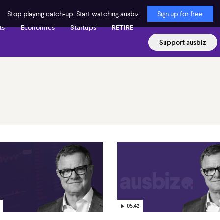
Stop playing catch-up. Start watching ausbiz.
Sign up for free
ts
Economics
Startups
RETIRE
Support ausbiz
05:42