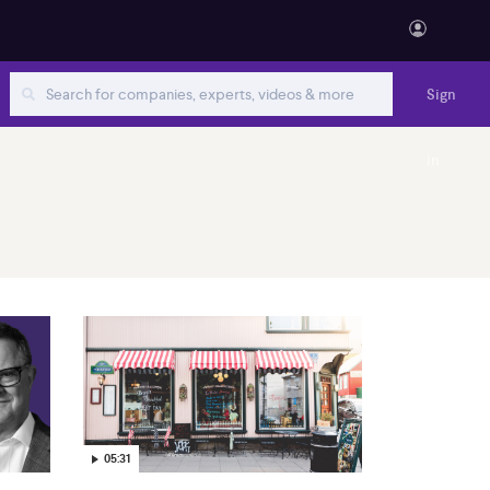
Sign
in
05:31