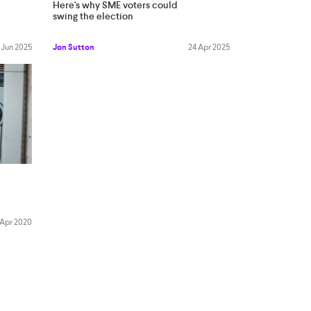
Here's why SME voters could
swing the election
 Jun 2025
Jon Sutton
24 Apr 2025
 Apr 2020