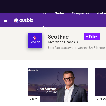
For
Series
Companies
Marke
You
ScotPac
Follow
Diversified Financials
ScotPac is an award-winning SME lender.
05:25
06:23