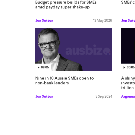
Budget pressure builds for SMEs
SMEs' 
amid payday super shake-up
Jon Sutton
13 May 2026
Jon Sut
08:05
30:05
Nine in 10 Aussie SMEs open to
A shiny
non-bank lenders
investo
trillio
probl
Jon Sutton
3 Sep 2024
Argonau