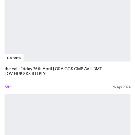
01:01:55
the call: Friday 26th April | ORA CGS CMP AVH BMT
LOV HUB SKS BTI PLY
BHP
26 Apr 2024