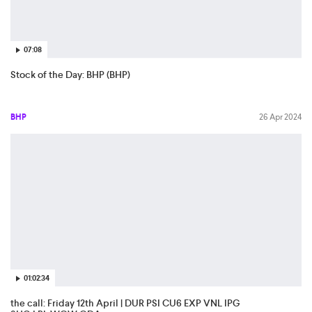
07:08
Stock of the Day: BHP (BHP)
BHP
26 Apr 2024
01:02:34
the call: Friday 12th April | DUR PSI CU6 EXP VNL IPG