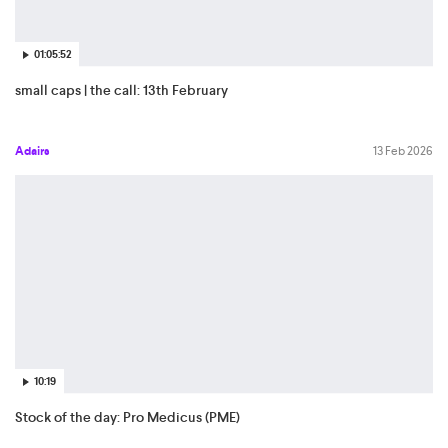
01:05:52
small caps | the call: 13th February
Adairs
13 Feb 2026
10:19
Stock of the day: Pro Medicus (PME)