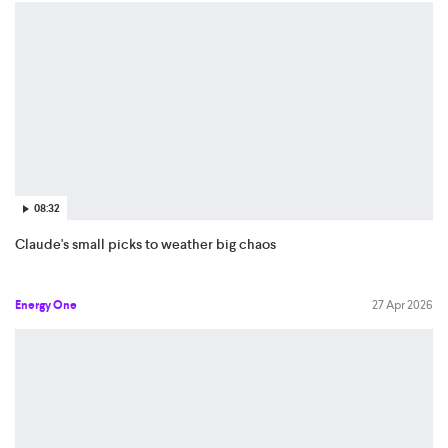
08:32
Claude's small picks to weather big chaos
Energy One
27 Apr 2026