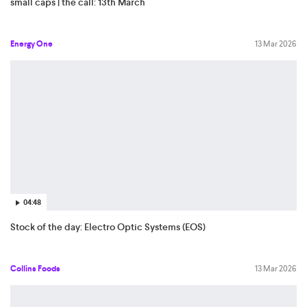
small caps | the call: 13th March
Energy One
13 Mar 2026
04:48
Stock of the day: Electro Optic Systems (EOS)
Collins Foods
13 Mar 2026