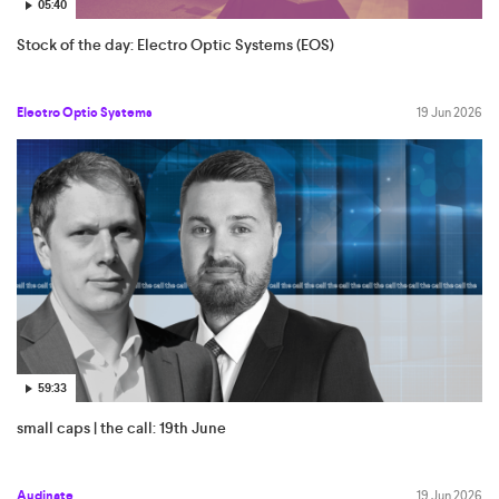
05:40
Stock of the day: Electro Optic Systems (EOS)
Electro Optic Systems
19 Jun 2026
59:33
small caps | the call: 19th June
Audinate
19 Jun 2026