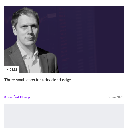
08:32
Three small caps for a dividend edge
Steadfast Group
15 Jun 2026