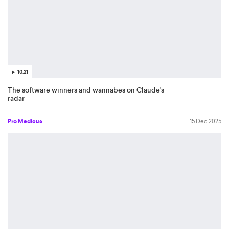
10:21
The software winners and wannabes on Claude's
radar
Pro Medicus
15 Dec 2025