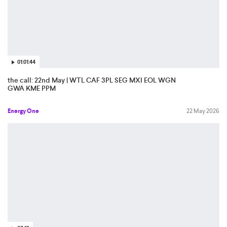
01:01:44
the call: 22nd May | WTL CAF 3PL SEG MXI EOL WGN
GWA KME PPM
Energy One
22 May 2026