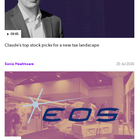
09:45
Claude's top stock picks for a new tax landscape
Sonic Healthcare
20 Jul 2026