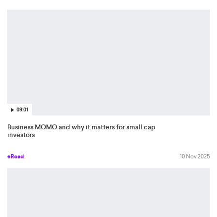
09:01
Business MOMO and why it matters for small cap
investors
eRoad
10 Nov 2025