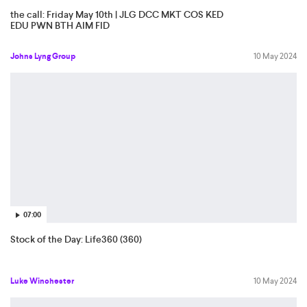
the call: Friday May 10th | JLG DCC MKT COS KED
EDU PWN BTH AIM FID
Johns Lyng Group
10 May 2024
07:00
Stock of the Day: Life360 (360)
Luke Winchester
10 May 2024