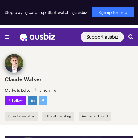
Stop playing catch-up. Start watching ausbiz.
Sign up for free
Support ausbiz
Claude Walker
Markets Editor
a rich life
Follow
Growth Investing
Ethical Investing
Australian Listed