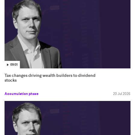
09:01
Tax changes driving wealth builders to dividend
stocks
Accumulation phase
20 Jul 2026