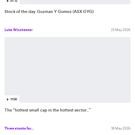
07:12
Stock of the day: Guzman Y Gomez (ASX:GYG)
Luke Winchester
22 May 2026
11:08
The “hottest small cap in the hottest sector...”
Three stocks for...
18 May 2026