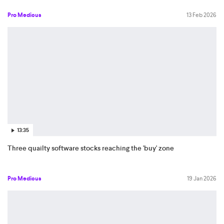
Pro Medicus
13 Feb 2026
13:35
Three quailty software stocks reaching the 'buy' zone
Pro Medicus
19 Jan 2026