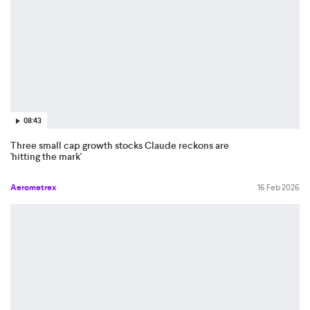
08:43
Three small cap growth stocks Claude reckons are
'hitting the mark'
Aerometrex
16 Feb 2026