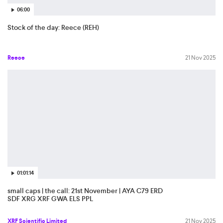
06:00
Stock of the day: Reece (REH)
Reece
21 Nov 2025
01:01:14
small caps | the call: 21st November | AYA C79 ERD
SDF XRG XRF GWA ELS PPL
XRF Scientific Limited
21 Nov 2025