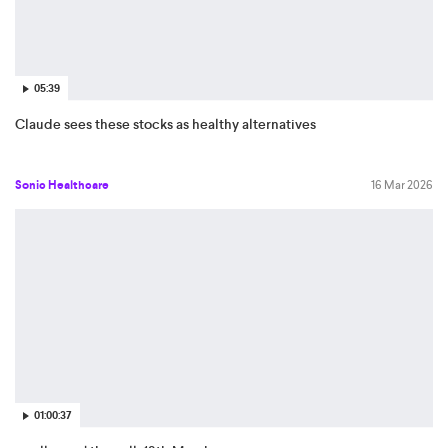
05:39
Claude sees these stocks as healthy alternatives
Sonic Healthcare
16 Mar 2026
01:00:37