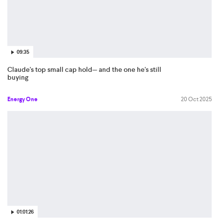
09:35
Claude's top small cap hold— and the one he's still
buying
Energy One
20 Oct 2025
01:01:26