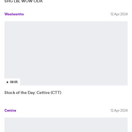
SHG LBL WOW ODA
Woolworths
12 Apr 2024
08:05
Stock of the Day: Cettire (CTT)
Cettire
12 Apr 2024