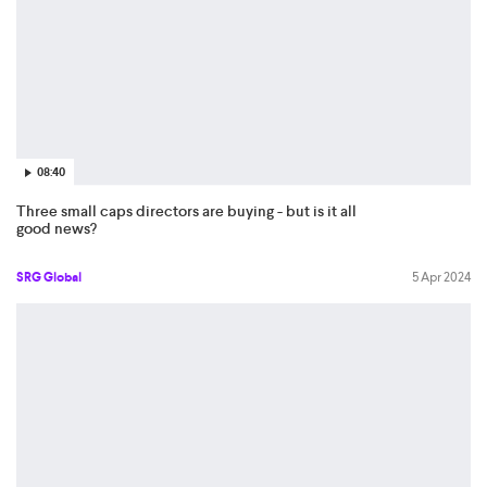
08:40
Three small caps directors are buying - but is it all
good news?
SRG Global
5 Apr 2024