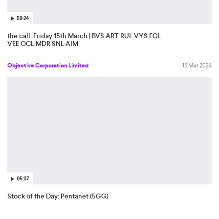
59:24
the call: Friday 15th March | BVS ART RUL VYS EGL
VEE OCL MDR SNL AIM
Objective Corporation Limited
15 Mar 2024
05:07
Stock of the Day: Pentanet (5GG)