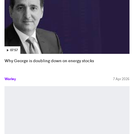
07:57
Why George is doubling down on energy stocks
Worley
7 Apr 2026