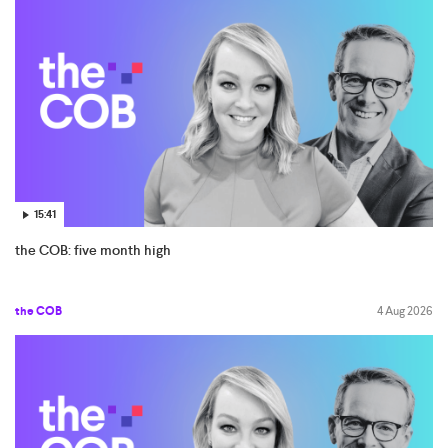
15:41
the COB: five month high
the COB
4 Aug 2026