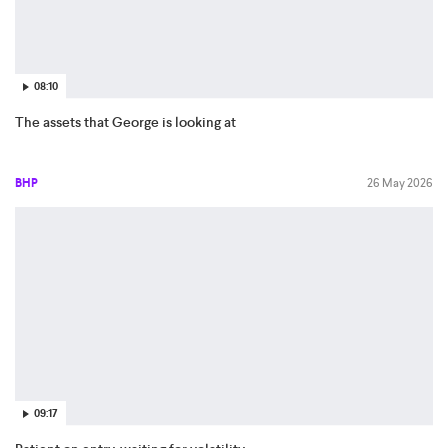
08:10
The assets that George is looking at
BHP
26 May 2026
09:17