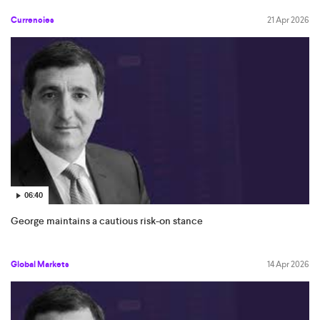
Currencies
21 Apr 2026
06:40
George maintains a cautious risk-on stance
Global Markets
14 Apr 2026