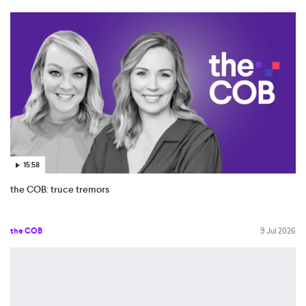
15:58
the COB: truce tremors
the COB
9 Jul 2026