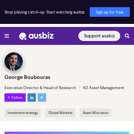
Stop playing catch-up. Start watching ausbiz.
Sign up for free
Support ausbiz
George Boubouras
Executive Director & Head of Research
K2 Asset Management
Follow
Investment strategy
Global Markets
Asset Allocation