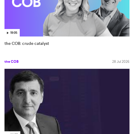
19:05
the COB: crude catalyst
the COB
28 Jul 2026