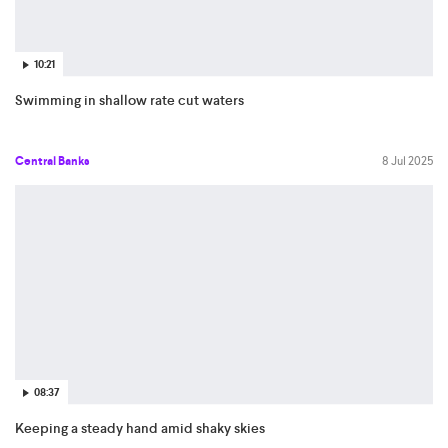
10:21
Swimming in shallow rate cut waters
Central Banks
8 Jul 2025
08:37
Keeping a steady hand amid shaky skies