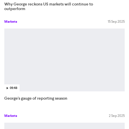
Why George reckons US markets will continue to
outperform
Markets
15 Sep 2025
09:48
George's gauge of reporting season
Markets
2 Sep 2025