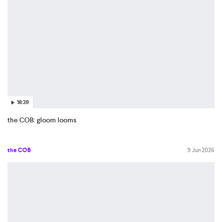
18:39
the COB: gloom looms
the COB
9 Jun 2026