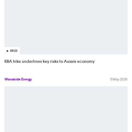
09:23
RBA hike underlines key risks to Aussie economy
Woodside Energy
5 May 2026