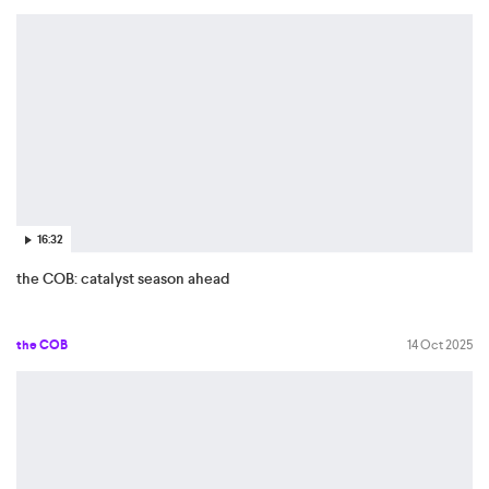
16:32
the COB: catalyst season ahead
the COB
14 Oct 2025