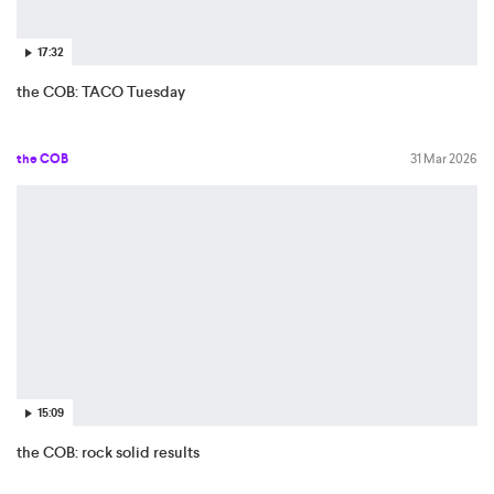
17:32
the COB: TACO Tuesday
the COB
31 Mar 2026
15:09
the COB: rock solid results