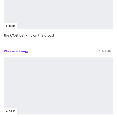
16:10
the COB: banking on the cloud
Woodside Energy
7 Oct 2025
08:31