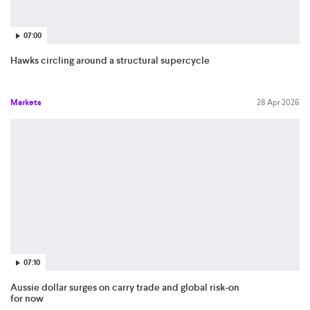
07:00
Hawks circling around a structural supercycle
Markets
28 Apr 2026
07:10
Aussie dollar surges on carry trade and global risk-on
for now