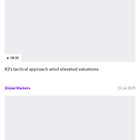
08:35
K2's tactical approach amid elevated valuations
Global Markets
22 Jul 2025