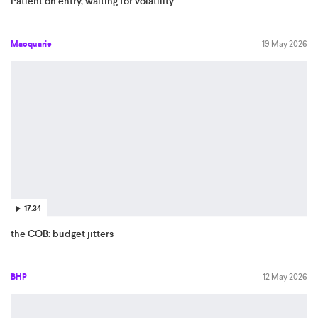
Patient on entry, waiting for volatility
Macquarie
19 May 2026
17:34
the COB: budget jitters
BHP
12 May 2026