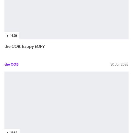
14:29
the COB: happy EOFY
the COB
30 Jun 2026
15:58