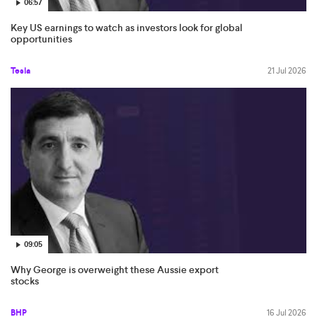
06:57
Key US earnings to watch as investors look for global
opportunities
Tesla
21 Jul 2026
09:05
Why George is overweight these Aussie export
stocks
BHP
16 Jul 2026