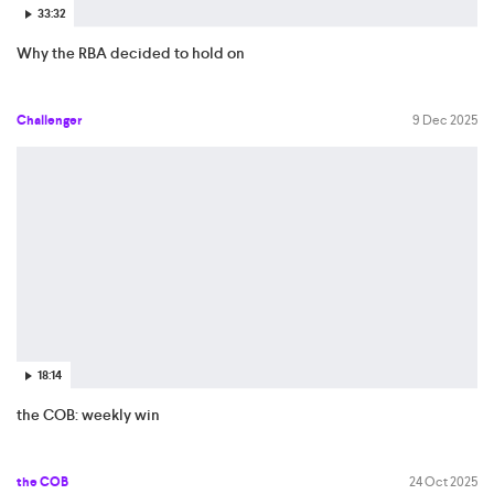
33:32
Why the RBA decided to hold on
Challenger
9 Dec 2025
18:14
the COB: weekly win
the COB
24 Oct 2025