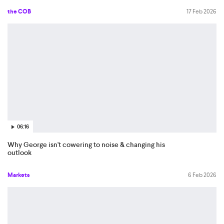
the COB
17 Feb 2026
06:16
Why George isn't cowering to noise & changing his
outlook
Markets
6 Feb 2026