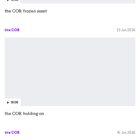
the COB: frozen asset
the COB
23 Jun 2026
18:08
the COB: holding on
the COB
16 Jun 2026