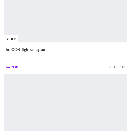
18:12
the COB: lights stay on
the COB
20 Jan 2026