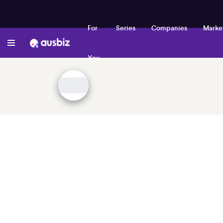
For
Series
Companies
Marke
You