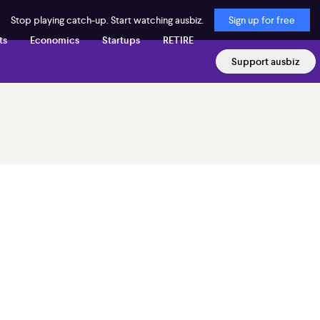
Stop playing catch-up. Start watching ausbiz.
Sign up for free
ts
Economics
Startups
RETIRE
Support ausbiz