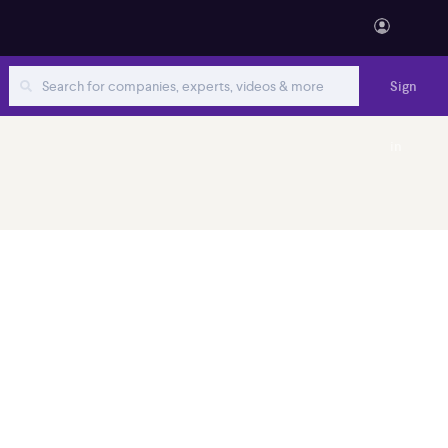
Sign
in