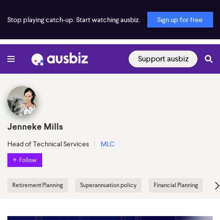
Stop playing catch-up. Start watching ausbiz.
Sign up for free
Support ausbiz
Jenneke Mills
Head of Technical Services
MLC
Follow
Retirement Planning
Superannuation policy
Financial Planning