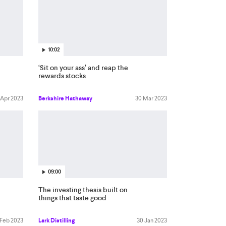
10:02
‘Sit on your ass’ and reap the
rewards stocks
 Apr 2023
Berkshire Hathaway
30 Mar 2023
09:00
The investing thesis built on
things that taste good
 Feb 2023
Lark Distilling
30 Jan 2023