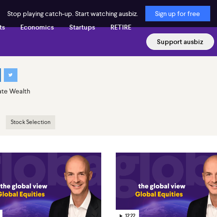
Stop playing catch-up. Start watching ausbiz.
Sign up for free
ts
Economics
Startups
RETIRE
Support ausbiz
ate Wealth
Stock Selection
12:22