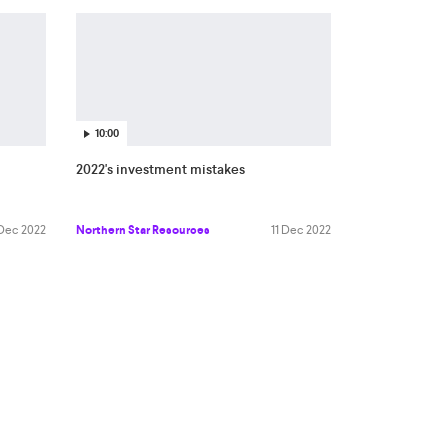
10:00
2022's investment mistakes
 Dec 2022
Northern Star Resources
11 Dec 2022