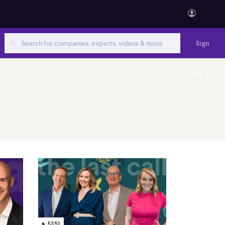
Sign
in
53:51