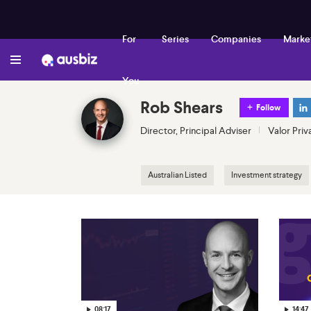
For
Series
Companies
Marke
You
Rob Shears
Follow
Director, Principal Adviser
Valor Priv
Australian Listed
Investment strategy
08:17
14:47