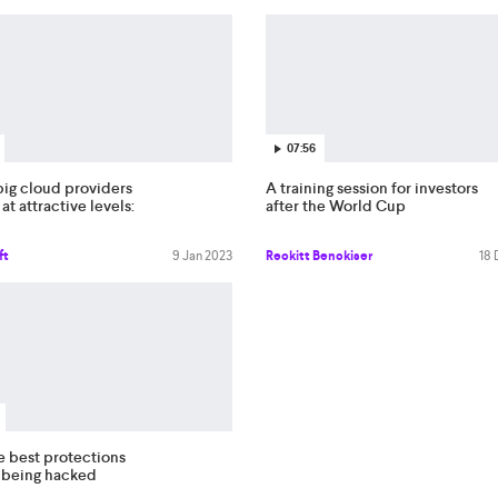
07:56
big cloud providers
A training session for investors
 at attractive levels:
after the World Cup
ft
9 Jan 2023
Reckitt Benckiser
18
e best protections
t being hacked