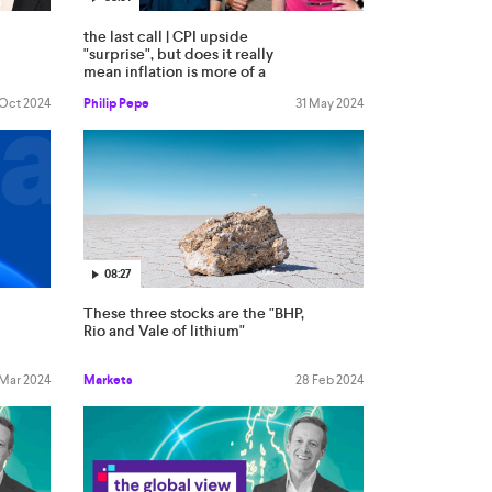
the last call | CPI upside
"surprise", but does it really
mean inflation is more of a
worry?
 Oct 2024
Philip Pepe
31 May 2024
08:27
These three stocks are the "BHP,
Rio and Vale of lithium"
 Mar 2024
Markets
28 Feb 2024