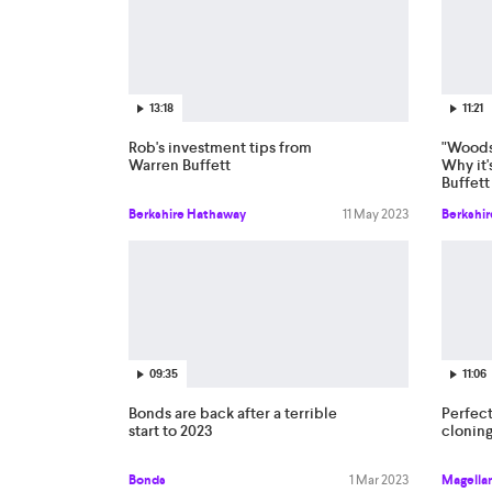
13:18
11:21
Rob's investment tips from
"Woodst
Warren Buffett
Why it'
Buffett
Berkshire Hathaway
11 May 2023
Berkshi
09:35
11:06
Bonds are back after a terrible
Perfect
start to 2023
cloning
Bonds
1 Mar 2023
Magellan