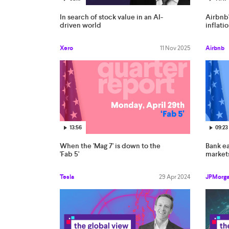
In search of stock value in an AI-
Airbnb'
driven world
inflati
Xero
11 Nov 2025
Airbnb
13:56
09:23
When the 'Mag 7' is down to the
Bank e
'Fab 5'
market
Tesla
29 Apr 2024
JPMorg