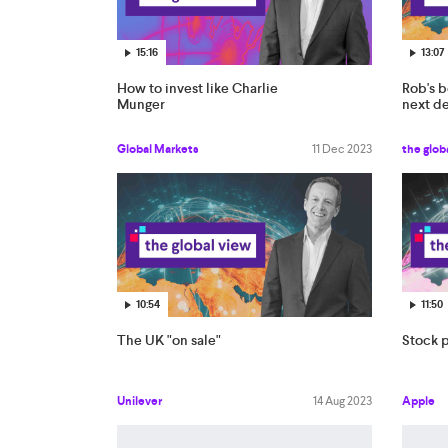
15:16
13:07
How to invest like Charlie
Rob's b
Munger
next d
Global Markets
11 Dec 2023
the glob
10:54
11:50
The UK "on sale"
Stock p
Unilever
14 Aug 2023
Apple