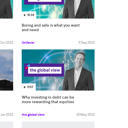
10:34
Boring and safe is what you want
and need
 Oct 2023
Unilever
11 Sep 2023
11:57
Why investing in debt can be
more rewarding that equities
 Jun 2023
the global view
25 May 2023