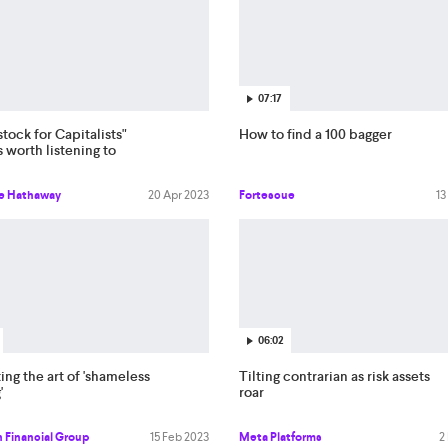
07:17
ock for Capitalists"
How to find a 100 bagger
s worth listening to
re Hathaway
20 Apr 2023
Fortescue
13
06:02
ing the art of 'shameless
Tilting contrarian as risk assets
'
roar
 Financial Group
15 Feb 2023
Meta Platforms
2