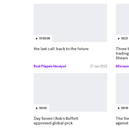
01:00:06
09:21
the last call: back to the future
Three 
trading
Shears
Rudi Filapek-Vandyck
27 Jan 2023
Microso
00:59
09:19
Day Seven | Rob's Buffett
The fiv
approved global pick
agains