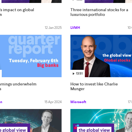
s impact on global
Three international stocks for a
on
luxurious portfolio
12 Jan 2025
LVMH
10
13:51
arnings underwhelm
How to invest like Charlie
s
Munger
an
15 Apr 2024
Microsoft
17