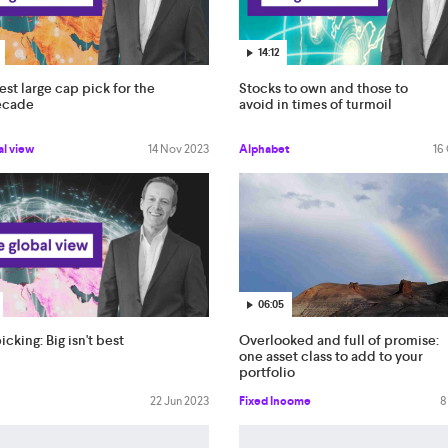
14:12
est large cap pick for the
Stocks to own and those to
ecade
avoid in times of turmoil
al view
14 Nov 2023
Alphabet
16
06:05
Overlooked and full of promise:
icking: Big isn't best
one asset class to add to your
portfolio
Fixed Income
8
22 Jun 2023