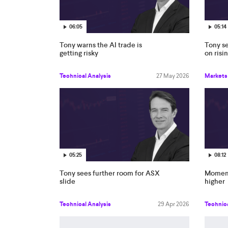
06:05
05:14
Tony warns the AI trade is
Tony s
getting risky
on risi
Technical Analysis
27 May 2026
Markets
05:25
08:12
Tony sees further room for ASX
Moment
slide
higher
Technical Analysis
29 Apr 2026
Technica