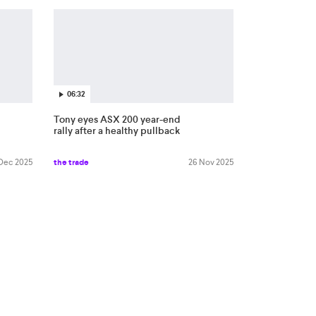
06:32
Tony eyes ASX 200 year-end
rally after a healthy pullback
 Dec 2025
the trade
26 Nov 2025