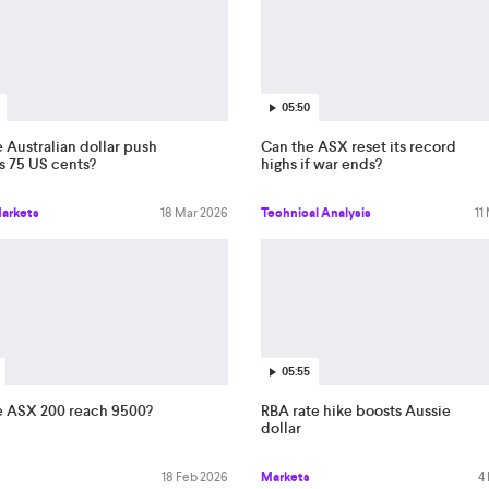
05:50
 Australian dollar push
Can the ASX reset its record
s 75 US cents?
highs if war ends?
Markets
18 Mar 2026
Technical Analysis
11
05:55
e ASX 200 reach 9500?
RBA rate hike boosts Aussie
dollar
18 Feb 2026
Markets
4