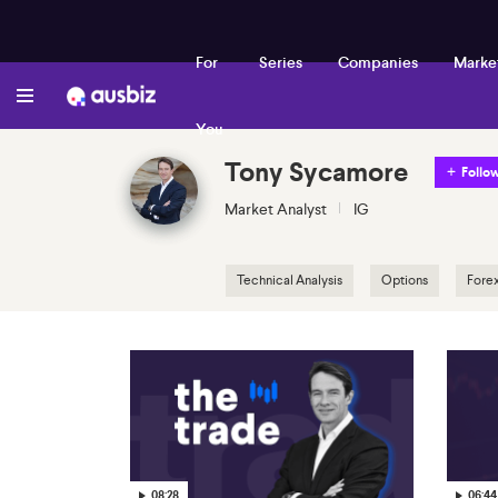
For
Series
Companies
Marke
You
Tony Sycamore
Follo
Market Analyst
IG
Technical Analysis
Options
Fore
08:28
06:44