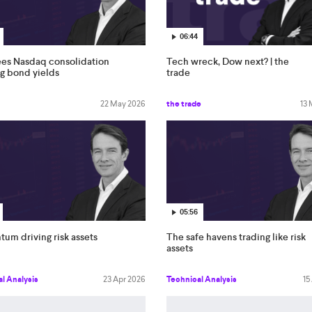
06:44
ees Nasdaq consolidation
Tech wreck, Dow next? | the
ng bond yields
trade
22 May 2026
the trade
13
05:56
um driving risk assets
The safe havens trading like risk
assets
l Analysis
23 Apr 2026
Technical Analysis
15