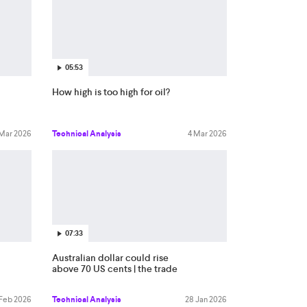
05:53
How high is too high for oil?
 Mar 2026
Technical Analysis
4 Mar 2026
07:33
Australian dollar could rise
above 70 US cents | the trade
 Feb 2026
Technical Analysis
28 Jan 2026