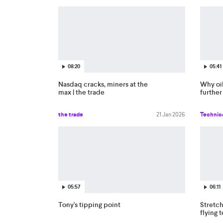
08:20
05:41
Nasdaq cracks, miners at the
Why oi
max | the trade
further
the trade
21 Jan 2026
Technica
05:57
06:11
Tony's tipping point
Stretch
flying 