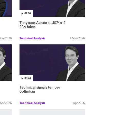
07:26
Tony sees Aussie at US74c if
RBA hikes
 May 2026
Technical Analysis
4 May 2026
05:24
Technical signals temper
optimism
 Apr 2026
Technical Analysis
1 Apr 2026