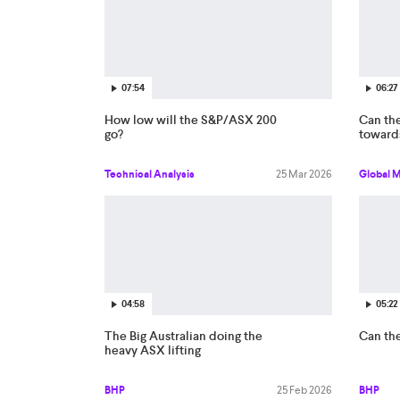
07:54
06:27
How low will the S&P/ASX 200
Can the
go?
toward
Technical Analysis
25 Mar 2026
Global 
04:58
05:22
The Big Australian doing the
Can th
heavy ASX lifting
BHP
25 Feb 2026
BHP