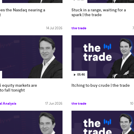
es the Nasdaq nearing a
Stuck in a range, waiting for a
t
spark | the trade
14 Jul 2026
the trade
05:46
 equity markets are
Itching to buy crude | the trade
o fall tonight
l Analysis
17 Jun 2026
the trade
10