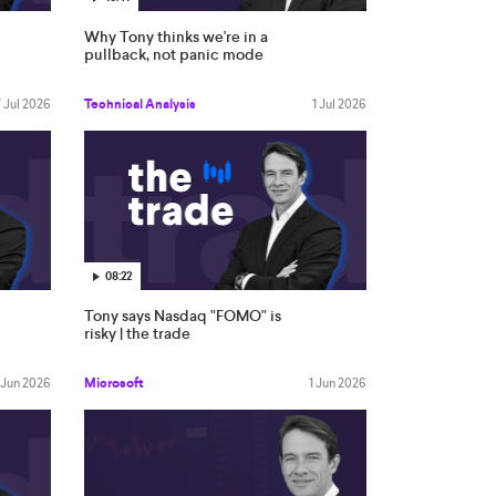
Why Tony thinks we're in a
pullback, not panic mode
7 Jul 2026
Technical Analysis
1 Jul 2026
08:22
Tony says Nasdaq "FOMO" is
risky | the trade
 Jun 2026
Microsoft
1 Jun 2026