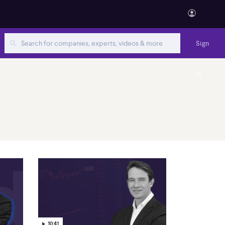
Sign
in
10:41