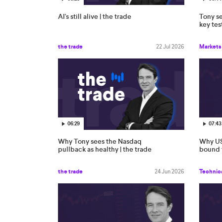
AI's still alive | the trade
Tony se
key tes
the trade
22 Jul 2026
Markets
06:29
07:43
Why Tony sees the Nasdaq
Why US
pullback as healthy | the trade
bound t
the trade
24 Jun 2026
Technica