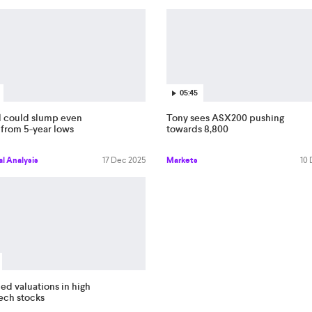
05:45
l could slump even
Tony sees ASX200 pushing
 from 5-year lows
towards 8,800
l Analysis
17 Dec 2025
Markets
10
ed valuations in high
tech stocks