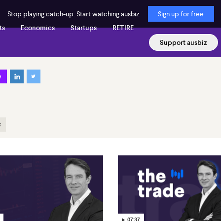
Stop playing catch-up. Start watching ausbiz.
Sign up for free
ts
Economics
Startups
RETIRE
Support ausbiz
w
x
07:37