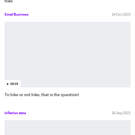
hike
Small Business
24 Oct 2023
08:04
To hike or not hike, that is the question!
Inflation data
26 Sep 2023