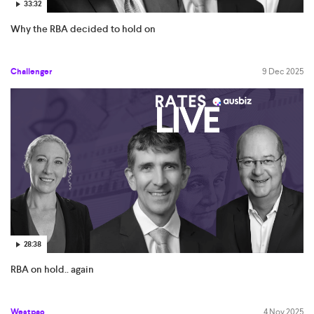
33:32
Why the RBA decided to hold on
Challenger
9 Dec 2025
28:38
RBA on hold.. again
Westpac
4 Nov 2025