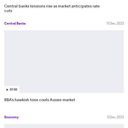
Central banks tensions rise as market anticipates rate
cuts
Central Banks
11 Dec 2023
07:00
RBA's hawkish tone cools Aussie market
Economy
5 Dec 2023