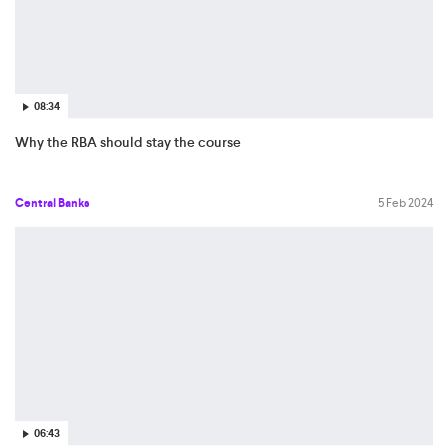
08:34
Why the RBA should stay the course
Central Banks
5 Feb 2024
06:43