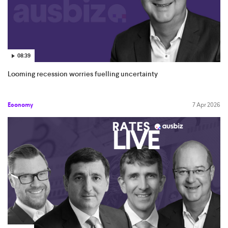
08:39
Looming recession worries fuelling uncertainty
Economy
7 Apr 2026