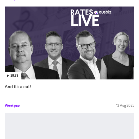
28:33
And it's a cut!
Westpac
12 Aug 2025