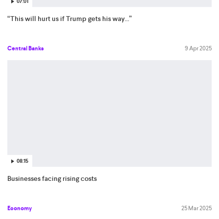
07:01
“This will hurt us if Trump gets his way…”
Central Banks
9 Apr 2025
08:15
Businesses facing rising costs
Economy
25 Mar 2025