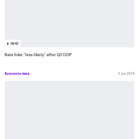
06:42
Rate hike "less likely" after Q1 GDP
Economic data
5 Jun 2024