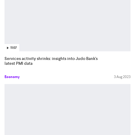
11:07
Services activity shrinks: insights into Judo Bank's
latest PMI data
Economy
3 Aug 2023