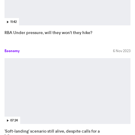
11:42
RBA Under pressure, will they won't they hike?
Economy
6 Nov 2023
07:24
'Soft-landing' scenario still alive, despite calls for a