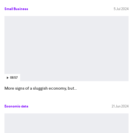
Small Business
5 Jul 2024
08:57
More signs of a sluggish economy, but...
Economic data
21 Jun 2024