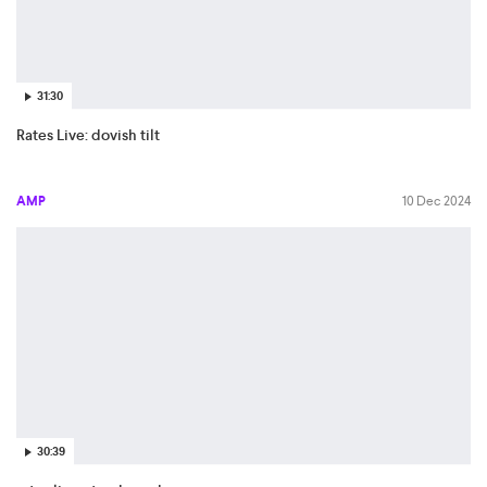
31:30
Rates Live: dovish tilt
AMP
10 Dec 2024
30:39