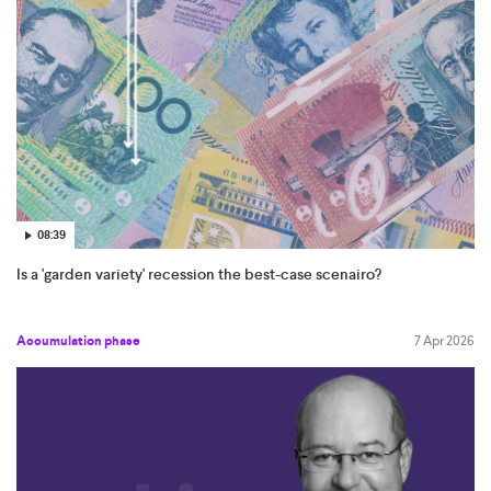
08:39
Is a 'garden variety' recession the best-case scenairo?
Accumulation phase
7 Apr 2026