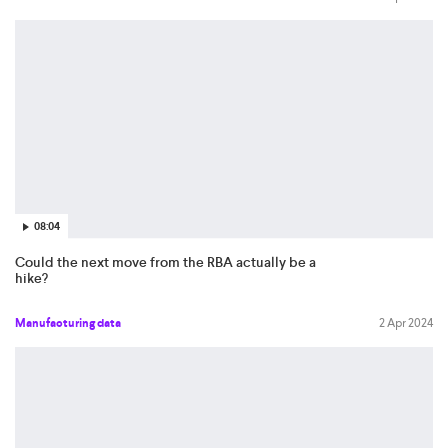
08:04
Could the next move from the RBA actually be a
hike?
Manufacturing data
2 Apr 2024