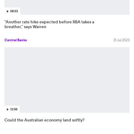
08:03
"Another rate hike expected before RBA takes a
breather," says Warren
Central Banks
31 Jul 2023
13:08
Could the Australian economy land softly?