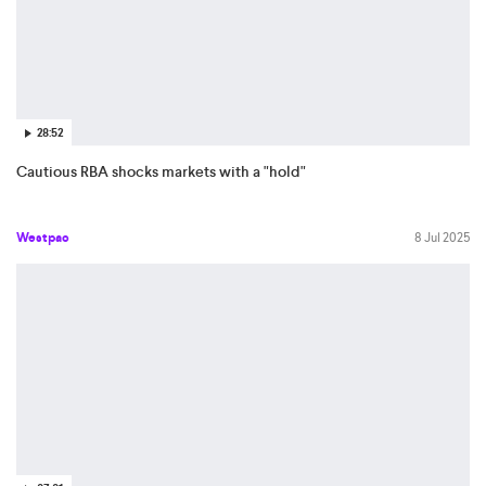
28:52
Cautious RBA shocks markets with a "hold"
Westpac
8 Jul 2025