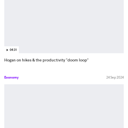
04:31
Hogan on hikes & the productivity "doom loop"
Economy
24 Sep 2024