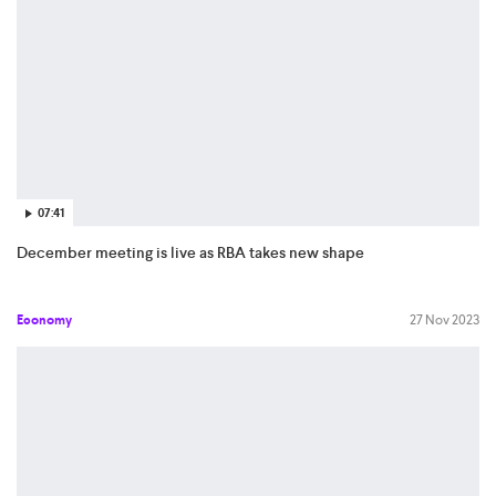
07:41
December meeting is live as RBA takes new shape
Economy
27 Nov 2023