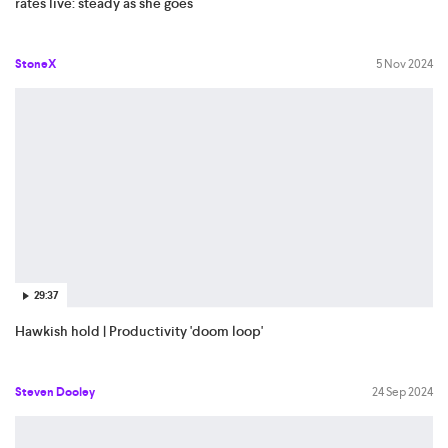
rates live: steady as she goes
StoneX
5 Nov 2024
29:37
Hawkish hold | Productivity 'doom loop'
Steven Dooley
24 Sep 2024