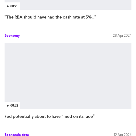
08:21
"The RBA should have had the cash rate at 5%..."
Economy
26 Apr 2024
06:52
Fed potentially about to have “mud on its face”
Economic data
12 Apr 2024