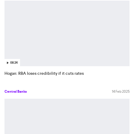
08:24
Hogan: RBA loses credibility if it cuts rates
Central Banks
14 Feb 2025