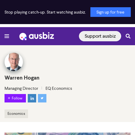
Stop playing catch-up. Start watching ausbiz.
Sign up for free
Support ausbiz
Warren Hogan
Managing Director
EQ Economics
Follow
Economics