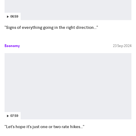
06:59
"Signs of everything going in the right direction..."
Economy
23 Sep 2024
07:59
"Let's hope it's just one or two rate hikes..."