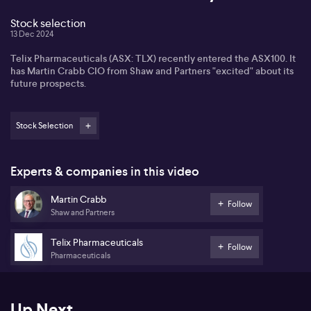
Stock selection
13 Dec 2024
Telix Pharmaceuticals (ASX: TLX) recently entered the ASX100. It
has Martin Crabb CIO from Shaw and Partners "excited" about its
future prospects.
Stock Selection
Experts & companies in this video
Martin Crabb
Follow
Shaw and Partners
Telix Pharmaceuticals
Follow
Pharmaceuticals
Up Next