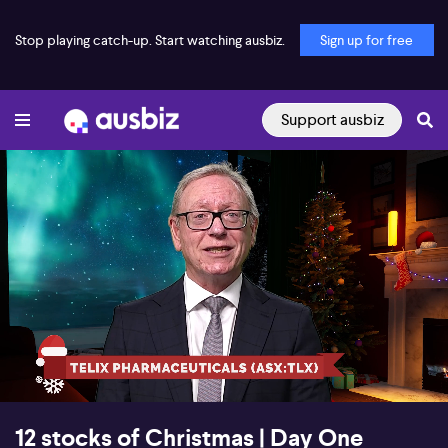
Stop playing catch-up. Start watching ausbiz.
Sign up for free
Support ausbiz
00:18
00:57
12 stocks of Christmas | Day One