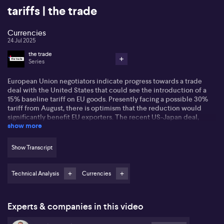
tariffs | the trade
Currencies
24 Jul 2025
the trade
Series
European Union negotiators indicate progress towards a trade
deal with the United States that could see the introduction of a
15% baseline tariff on EU goods. Presently facing a possible 30%
tariff from August, there is optimism that the reduction would
significantly benefit EU exporters. The recent US-Japan deal,
show more
which includes a $550 billion investment from Japan and
matching 15% tariffs, is seen as a positive template.
Show Transcript
US President Trump has also introduced a 19% tariff for Philippine
goods and indicated zero tariffs for US exports. US bond yields
respond to this trade deal optimism, with the ten year up to 4.38%
Technical Analysis
Currencies
and the two year at 3.88%.
Nick Twidale from ATFX highlights that the Japanese yen has seen
Experts & companies in this video
significant moves amid both trade developments and political
uncertainty in Japan. Twidale expects Japanese stocks to benefit