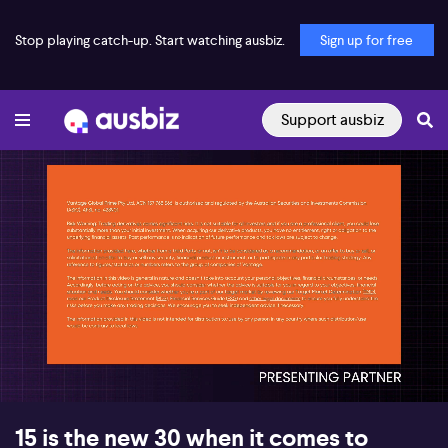
Stop playing catch-up. Start watching ausbiz.
Sign up for free
Support ausbiz
00:16
06:18
15 is the new 30 when it comes to