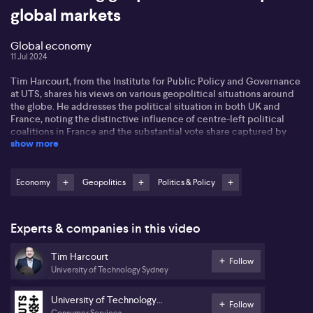
global markets
Global economy
11 Jul 2024
Tim Harcourt, from the Institute for Public Policy and Governance
at UTS, shares his views on various geopolitical situations around
the globe. He addresses the political situation in both UK and
France, noting the distinctive influence of centre-left political
coalitions in France and the substantial vote share captured by
show more
Brexit campaigner Nigel Farage in the UK. Tim opines that new UK
Labour government would take a moderate stance with respect to
NATO, Ukraine, and EU relations.
Economy
Geopolitics
Politics & Policy
Turning to the US, Tim debates the upcoming American elections.
He comments on the increasing pressure on President Joe Biden
within the Democratic party ahead of their convention and the
Experts & companies in this video
potential influence of a presidential race between Biden and
former President Trump on global relations. In his view, both are
Tim Harcourt
rather protectionist, impacting global markets and geopolitics
Follow
University of Technology Sydney
differently.
Lastly, Tim discusses the broader global economy. He interprets
University of Technology
Follow
Powell's recent statements as a ceasefire on inflation,
Consumer Services