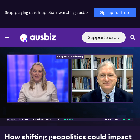
Stop playing catch-up. Start watching ausbiz.
Sign up for free
Support ausbiz
00:17
05:37
How shifting geopolitics could impact