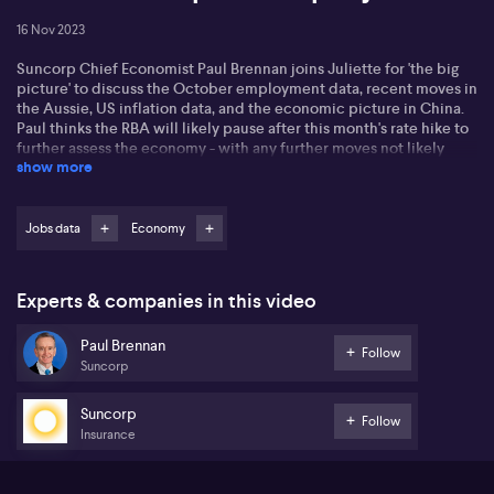
16 Nov 2023
Suncorp Chief Economist Paul Brennan joins Juliette for 'the big
picture' to discuss the October employment data, recent moves in
the Aussie, US inflation data, and the economic picture in China.
Paul thinks the RBA will likely pause after this month's rate hike to
further assess the economy - with any further moves not likely
show more
until February.
Jobs data
Economy
Experts & companies in this video
Paul Brennan
Follow
Suncorp
Suncorp
Follow
Insurance