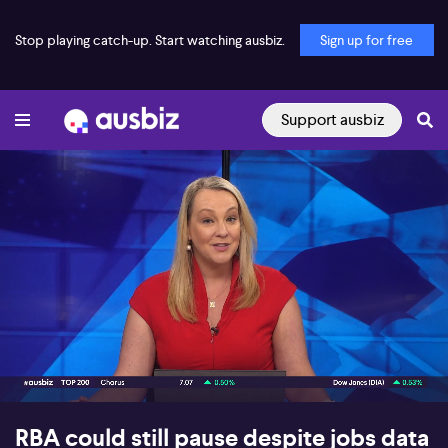
Stop playing catch-up. Start watching ausbiz.
Sign up for free
Support ausbiz
00:16
10:24
RBA could still pause despite jobs data