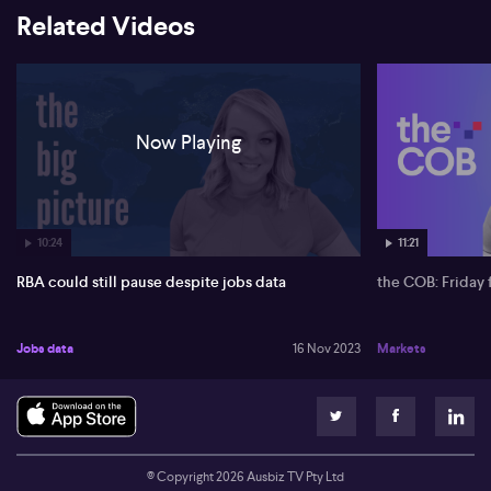
Related Videos
Now Playing
10:24
11:21
RBA could still pause despite jobs data
the COB: Friday 
Jobs data
16 Nov 2023
Markets
© Copyright
2026
Ausbiz TV Pty Ltd