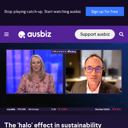
Stop playing catch-up. Start watching ausbiz.
Sign up for free
Support ausbiz
00:17
04:36
The 'halo' effect in sustainability