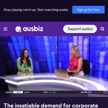
Stop playing catch-up. Start watching ausbiz.
Sign up for free
Support ausbiz
00:17
07:37
The insatiable demand for corporate