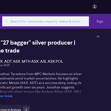
Sign
in
 "27 bagger" silver producer |
he trade
X: ADT ASX: MTH ASX: ASL ASX:POL
Jun 2025
nathan Tacadena from MPC Markets focuses on silver
vestments amid market uncertainties. He highlights
iatic Metals (ASX: ADT) as a success story, noting its
nificant growth over six years. Jonathan suggests
king into silver miners like Andean Silver (ASX: ASL)
ow more
 Mithril Silver and Gold (ASX: MTH) for potential
urns.
ean Silver, based in Chile, aims to revitalize an old
chnical Analysis