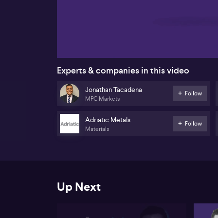
00:17
Experts & companies in this video
Jonathan Tacadena
Follow
MPC Markets
Adriatic Metals
Follow
Materials
Up Next