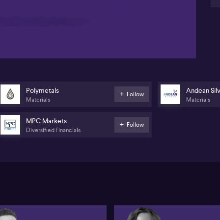
mi
lev
08:53
pr
ga
Po
nea
pro
ma
ope
Polymetals
Andean Sil
Follow
am
Materials
Materials
MPC Markets
Follow
Diversified Financials