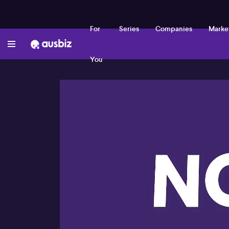
For
Series
Companies
Marke
You