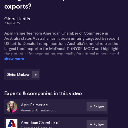
exports?
Global tariffs
2 Apr 2025
April Palmerlee from American Chamber of Commerce in
Australia states Australia hasn't been unfairly targeted by recent
US tariffs. Donald Trump mentions Australia's crucial role as the
largest beef exporter for McDonald's (NYSE: MCD) and highlights
the potential for negotiation, especially for critical minerals and
show more
pharma sectors.
Palmerlee says the current relationship between Australia and the
US remains strong due to longstanding alliances like AUKUS and
Global Markets
Five Eyes.
On the broader impact on Asia-Pacific due to potential
Experts & companies in this video
slowdowns in the Chinese economy, Palmerlee points to several
Asian countries, facing higher tariffs, are opting for negotiation
April Palmerlee
over retaliation. Moreover, she says countries like Vietnam might
Follow
American Chamber of
resort to creative diplomacy, such as golf, to engage with the US.
Commerce in Australia
Palmerlee expects the US to retain its Indo-Pacific focus, despite
American Chamber of
Follow
diverging European views on American defence. She says Trump's
Diversified Financials