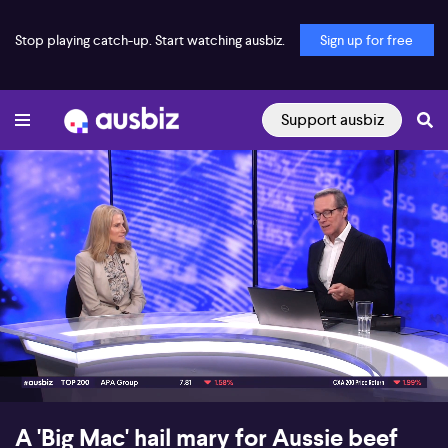
Stop playing catch-up. Start watching ausbiz.
Sign up for free
Support ausbiz
00:17
08:39
A 'Big Mac' hail mary for Aussie beef