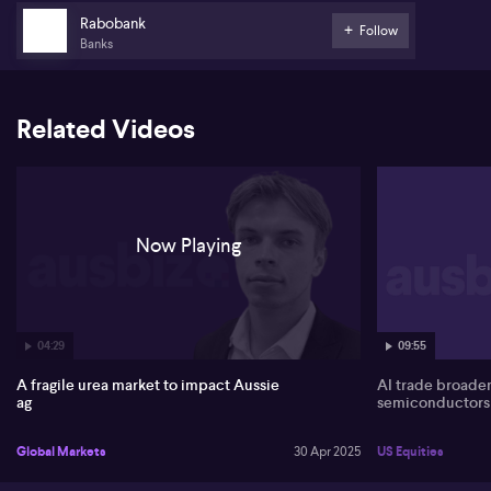
Rabobank
Follow
Banks
Related Videos
Now Playing
04:29
09:55
A fragile urea market to impact Aussie
AI trade broade
ag
semiconductors
Global Markets
30 Apr 2025
US Equities