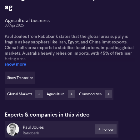
ag
Agricultural business
30 Apr 2025
Paul Joules from Rabobank states that the global urea supply is
fragile as key suppliers like Iran, Egypt, and China limit exports.
China halts urea exports to stabilise local prices, impacting global
markets. Australia heavily relies on imports, with 45% of fertiliser
being urea.
show more
Paul observes that while global supply may improve, the weak
Aussie dollar limits price drops. India is driving demand with
Show Transcript
strong import volumes, keeping markets tight. Rising input costs,
such as phosphate, are squeezing farmers' margins amidst volatile
export-import dynamics.
Global Markets
Agriculture
Commodities
He notes potential for lower urea prices with decreasing natural
gas costs, though situations like US tariffs could affect future
Experts & companies in this video
pricing globally. Australia's domestic production remains limited,
making it vulnerable to global shifts.
Paul Joules
Follow
Rabobank