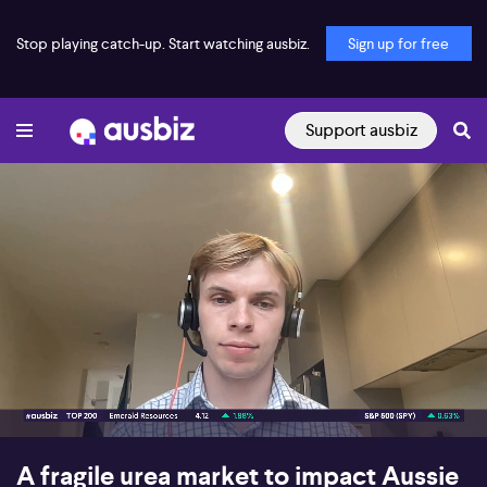
Stop playing catch-up. Start watching ausbiz.
Sign up for free
Support ausbiz
00:16
04:29
A fragile urea market to impact Aussie