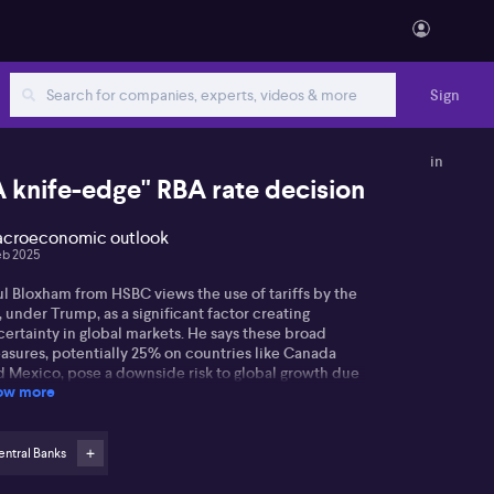
Sign
in
A knife-edge" RBA rate decision
croeconomic outlook
eb 2025
ul Bloxham from HSBC views the use of tariffs by the
 under Trump, as a significant factor creating
ertainty in global markets. He says these broad
asures, potentially 25% on countries like Canada
d Mexico, pose a downside risk to global growth due
ow more
 heightened uncertainty.
arding Australia's outlook, Paul states that Australia's
onomy's primary concern lies in how these US tariff
ntral Banks
asures influence China. He suggests that China's