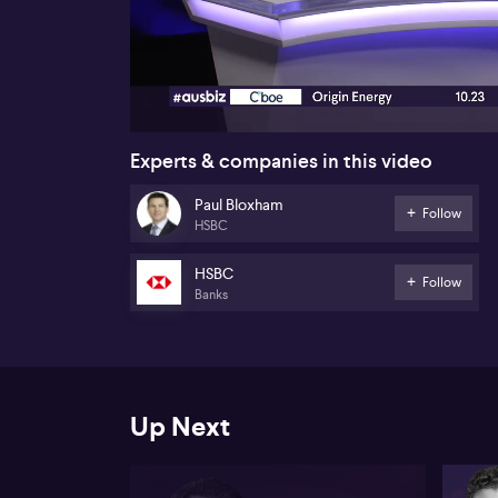
00:17
Experts & companies in this video
Paul Bloxham
Follow
HSBC
HSBC
Follow
Banks
Up Next