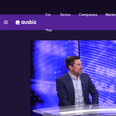
For
Series
Companies
Marke
You