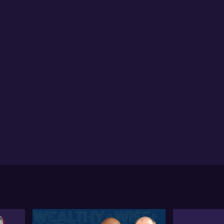
ponse will significantly affect Australia's growth.
wever, there might be some benefits to Australia,
h as potential lower inflation resulting from the
outing of goods.
l notes the Reserve Bank of Australia's (RBA) stance,
ch he expects to adjust due to this global
ertainty. He anticipates the RBA might cut interest
es earlier than planned due to global risks, adjusting
ir tactical approach in the face of shifting economic
ndscapes.