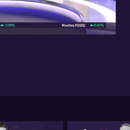
res
Ho
suc
08:38
rer
Pau
whi
unc
rat
the
la