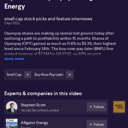
Energy
small cap stock picks and feature interviews
5 Apr 2022
Openpay shares are making up (some) lost ground today after
outlining a path to profitability within 15 months. Shares of
Openpay (OPY) gained as much as 11.4% to $0.39, their highest
level since February 24th. The buy-now-pay-later (BNPL) firm
posted revenue of $7.5M for Q3 FY22, up 62% on prior
show more
corresponding period. CEO Dion Appel is also celebrating that its
quarterly active customers from Australia and New Zealand rose
23% to 313,000 versus the same period last year. But with the stock
down 51% this year as of last close, ausbiz asks what exactly will
Small Cap
Buy-Now-Pay-Later
turn the ship around? | Alligator Energy (AGE) CEO Greg Hall joined
ausbiz to discuss the bullish fundamentals of the uranium market
and the state of play at its flagship Samphire project in South
Experts & companies in this video
Australia. He also discusses what legislation is needed from
various levels of government as they prepare for the "new" nuclear
Stephen Scott
reality.
Follow
Veritas Securities Limited
Alligator Energy
Follow
Energy