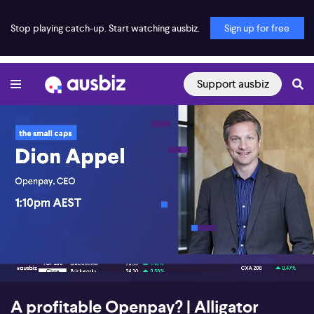
Stop playing catch-up. Start watching ausbiz.
Sign up for free
Support ausbiz
00:23
21:44
A profitable Openpay? | Alligator