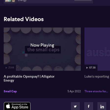
Related Videos
Now Playing
21:44
07:38
A profitable Openpay? | Alligator
Luke's reporting
Energy
Small Cap
5 Apr 2022
Three stocks for...