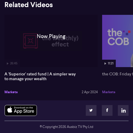
Related Videos
data-driven news about US and Australian stocks, forex, and
crypto.
Now Playing
26:45
11:21
A 'Superior' rated fund | A simpler way
the COB: Friday 
to manage your wealth
Markets
2 Apr 2024
Markets
© Copyright
2026
Ausbiz TV Pty Ltd