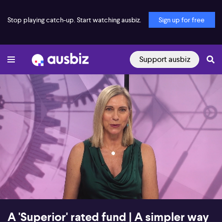
Stop playing catch-up. Start watching ausbiz.
Sign up for free
Support ausbiz
00:16
26:45
A 'Superior' rated fund | A simpler way