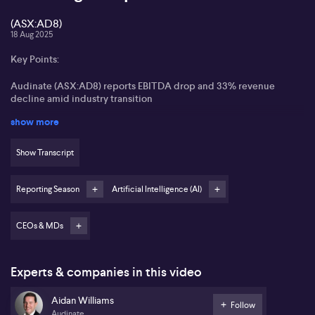
(ASX:AD8)
18 Aug 2025
Key Points:
Audinate (ASX:AD8) reports EBITDA drop and 33% revenue
decline amid industry transition
show more
Gross margins expand to 82% as company pivots toward higher
margin software solutions
Show Transcript
Steady demand for Dante technology and resumption of
component orders signal recovery
Reporting Season
Artificial Intelligence (AI)
AI integration accelerated by acquisition of Iris Studios, driving
innovation and productivity
CEOs & MDs
Audinate (ASX:AD8) has experienced a challenging transition
year, with EBITDA falling sharply to $700,000 from $20.3 million
the previous year, and revenues slipping by 33% to $40 million
Experts & companies in this video
USD. Operating expenses climbed 6% to $50.5 million USD,
reflecting ongoing investments in core capabilities and new
Aidan Williams
Follow
product innovation. Aidan Williams highlights an expansion in
Audinate