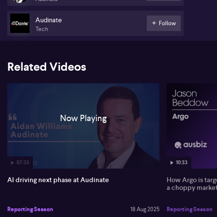
gross margins to 82%, attributing this shift to a growing focus on
higher-margin software solutions over traditional hardware.
Audinate
Follow
Tech
Williams points to signs of recovery in the second half of FY25,
with customers beginning to reorder components and strong,
consistent demand for Audinate’s core Dante technology. The
company shipped another million Dante devices last year and
Related Videos
continues to train thousands of AV professionals monthly, which
Williams sees as positive leading indicators. Growth in the
software side remained steady at 15%, and Williams does not see a
sudden loss in demand, instead citing inventory overhang and
broader industry softness possibly linked to tariff uncertainties.
Now Playing
Artificial intelligence also plays an increasingly central role
following the acquisition of US-based Iris Studios. Williams notes
AI applications are boosting productivity internally and enhancing
user experiences for live event video production. Looking ahead,
Williams foresees gross profit growth of 13–15% in FY26 and sees
significant opportunity as the audio-visual industry transitions
07:33
10:33
towards software-based network solutions.
AI driving next phase at Audinate
How Argo is targ
a choppy marke
Reporting Season
18 Aug 2025
Reporting Season