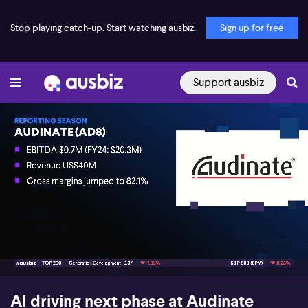
Stop playing catch-up. Start watching ausbiz.
Sign up for free
Support ausbiz
00:16
07:33
AI driving next phase at Audinate