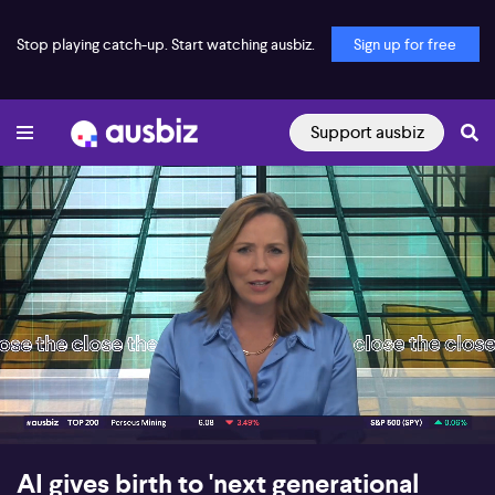
Stop playing catch-up. Start watching ausbiz.
Sign up for free
Support ausbiz
00:18
08:36
AI gives birth to 'next generational