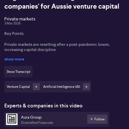
companies' for Aussie venture capital
Private markets
3 Mar 2026
Key Points:
Private markets are resetting after a post-pandemic boom,
increasing capital discipline
show more
Artificial intelligence represents a fundamental platform shift
beyond hype cycles
Show Transcript
Real value lies in investing at the infrastructure level of
technology, not just applications
Venture Capital
Artificial Intelligence (AI)
Australian venture capital offers disciplined valuations and a
strong pool of talent
Experts & companies in this video
Sabrina Zeng of Aura Ventures outlines a significant
transformation underway in private markets, characterising the
Aura Group
current environment as a “market reset” following years of inflated
Follow
Diversified Financials
valuations and rapid growth in the venture capital sector during