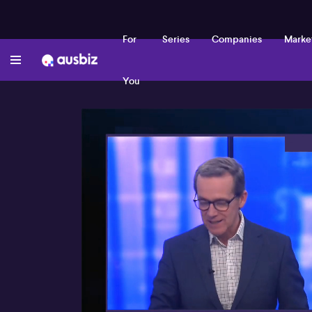
For
Series
Companies
Marke
You