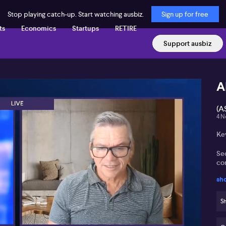
Stop playing catch-up. Start watching ausbiz.
Sign up for free
ts
Economics
Startups
RETIRE
Support ausbiz
A
(A
4 N
Ke
Se
co
sh
In
an
Sh
St
AI