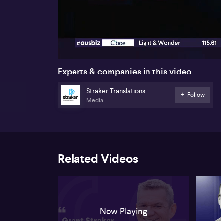
00:16
Experts & companies in this video
Straker Translations
Follow
Media
Related Videos
Now Playing