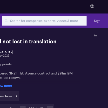
Sign
in
I not lost in translation
SX: STG)
ov 2025
y points:
cured $NZ1m EU Agency contract and $28m IBM
ntract renewal
ow more
creased AI integration with custom language models
d IBM Watson XE
ow Transcript
rong financial position and continued investment in
 innovation