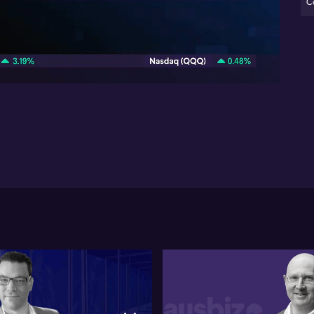
C
St
co
07:14
Gr
the
str
ado
con
Eu
mi
mar
con
mil
Ac
str
and
Emp
Str
tra
exp
IB
tra
on 