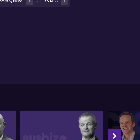
ompany News
CEOs & MDs
raker (ASX:STG) presented as a pure-play listed AI
mpany opportunity
ant Straker of Straker shares new developments for
 translation technology company, highlighting a
ing of significant contract wins and expanded
ption of artificial intelligence initiatives. Straker
firms a recent $1 million per year contract with the
ropean Union Agency, marking another major
lestone in the company's move into the European
ket. This follows closely after securing a $28 million
tract renewal with IBM (NYSE:IBM), as well as a $5
lion deal with a major European software firm.
cording to Straker, momentum in Europe is
engthening, thanks to Straker’s innovative technology
 growing global footprint.
hasising the role of AI in the company’s growth,
aker notes that their early adoption of AI-driven
nslation solutions positions them as both
erienced and innovative in the sector. Clients like
M are now extending their partnership beyond
nslation, involving Straker's custom-built AI models
the IBM Watson XE platform. Straker states that