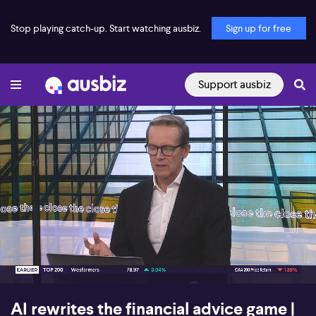
Stop playing catch-up. Start watching ausbiz.
Sign up for free
Support ausbiz
00:16
06:53
AI rewrites the financial advice game |