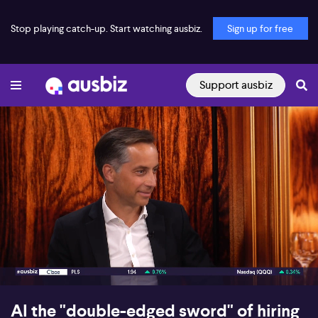
Stop playing catch-up. Start watching ausbiz.
Sign up for free
Support ausbiz
00:17
07:47
AI the "double-edged sword" of hiring