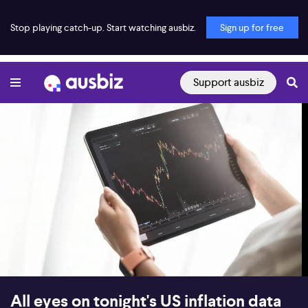
Stop playing catch-up. Start watching ausbiz.
Sign up for free
Support ausbiz
00:17
08:55
All eyes on tonight's US inflation data