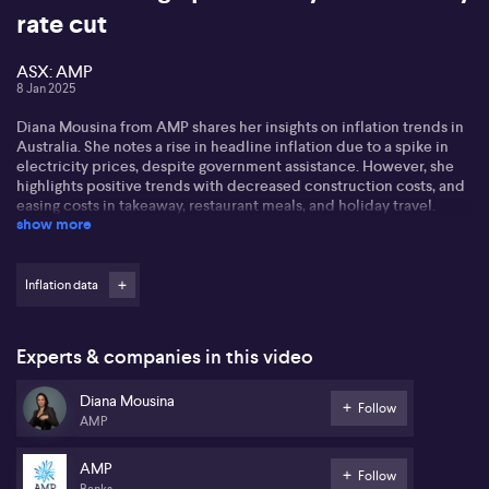
rate cut
ASX: AMP
8 Jan 2025
Diana Mousina from AMP shares her insights on inflation trends in
Australia. She notes a rise in headline inflation due to a spike in
electricity prices, despite government assistance. However, she
highlights positive trends with decreased construction costs, and
easing costs in takeaway, restaurant meals, and holiday travel.
show more
Diana discusses the potential for a rate cut, stating the market has
an optimistic view, with high probability for a February cut.
However, she suggests a realistic expectation of 50%. She foresees
Inflation data
a shallow rate cut cycle, pointing to employment data as crucial in
the decision-making process.
Experts & companies in this video
Diana anticipates GDP growth to rebound to 2% by the year's end,
with China's demand for commodities remaining a positive factor
Diana Mousina
for Australia. She emphasises the importance of consumer activity
Follow
AMP
on Australia's economic outlook.
AMP
Follow
Banks