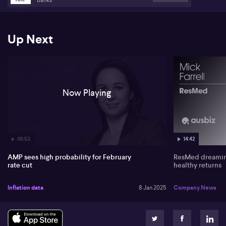
Up Next
Now Playing
06:53
14:42
AMP sees high probability for February
ResMed dreaming
rate cut
healthy returns
Inflation data
8 Jan 2025
Company News