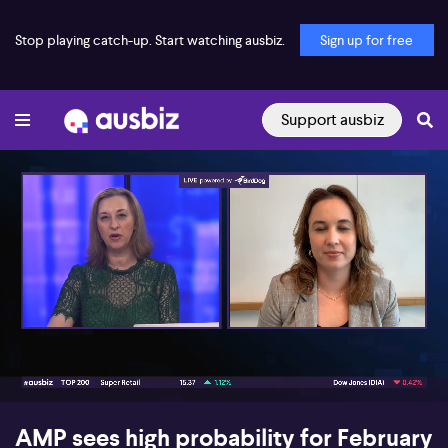
Stop playing catch-up. Start watching ausbiz.
Sign up for free
Support ausbiz
00:17
06:53
AMP sees high probability for February