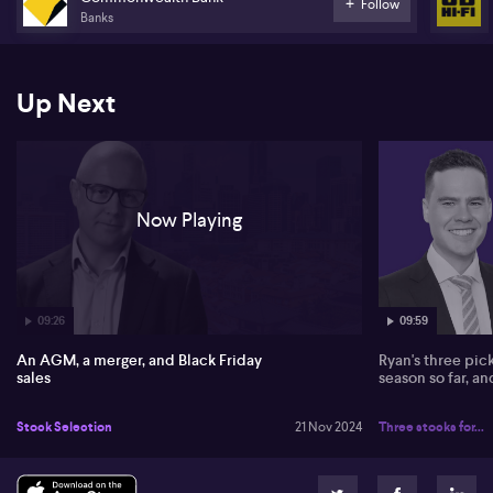
family's continued voting influence and says it likely won't impact
Follow
Banks
stock valuations significantly. He also shares his thoughts on the
merger between Amcor and Berry, calling it a strategic $13 billion
AUD deal emphasising scale without major cash components.
Up Next
Discussing the mining sector, James addresses challenges faced
by mineral resources, pointing to trade-offs with debt and weaker
lithium and iron ore prices. On banks, he remarks on CBA's
extraordinary valuation of 27-28 times earnings, attributing it to
momentum investing and technological advantages among banks.
Now Playing
09:26
09:59
An AGM, a merger, and Black Friday
Ryan's three pic
sales
season so far, a
Stock Selection
21 Nov 2024
Three stocks for...