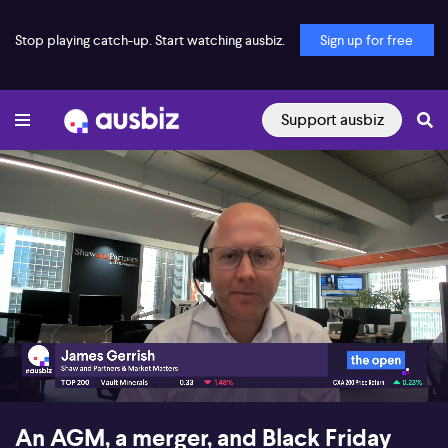
Stop playing catch-up. Start watching ausbiz.
Sign up for free
Support ausbiz
00:17
09:26
An AGM, a merger, and Black Friday