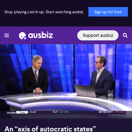
Stop playing catch-up. Start watching ausbiz.
Sign up for free
Support ausbiz
00:17
07:32
An “axis of autocratic states”