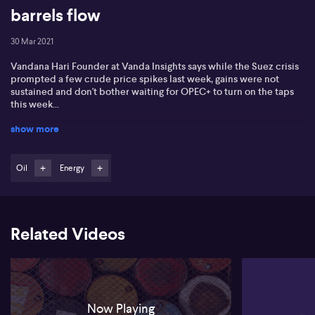
barrels flow
30 Mar 2021
Vandana Hari Founder at Vanda Insights says while the Suez crisis
prompted a few crude price spikes last week, gains were not
sustained and don't bother waiting for OPEC+ to turn on the taps
this week...
show more
Oil
Energy
Related Videos
Now Playing