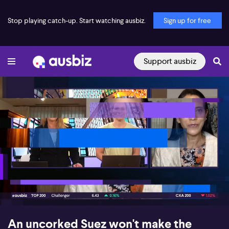
Stop playing catch-up. Start watching ausbiz.
Sign up for free
Support ausbiz
00:17
07:01
An uncorked Suez won't make the