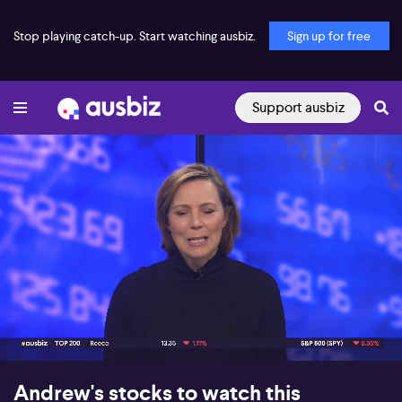
Stop playing catch-up. Start watching ausbiz.
Sign up for free
Support ausbiz
00:18
07:02
Andrew's stocks to watch this