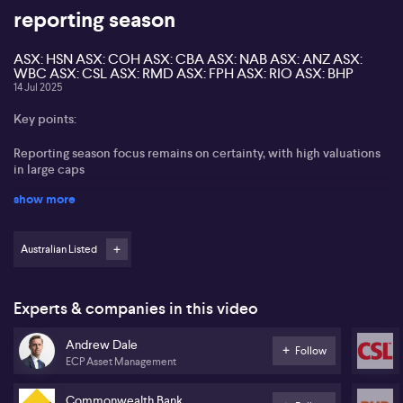
reporting season
ASX: HSN ASX: COH ASX: CBA ASX: NAB ASX: ANZ ASX:
WBC ASX: CSL ASX: RMD ASX: FPH ASX: RIO ASX: BHP
14 Jul 2025
Key points:
Reporting season focus remains on certainty, with high valuations
in large caps
show more
Banks remain popular despite historical overvaluation, while
rotation to resources complicated by uncertainty in China and
tariffs
Australian Listed
Healthcare sector seen as lagging, ResMed highlighted for growth
prospects, CSL and Cochlear maintain interest
Experts & companies in this video
Improved sentiment in China may support iron ore names like Rio
Tinto and BHP
Andrew Dale
Follow
ECP Asset Management
Andrew Dale of ECP Asset Management shares insights on the
upcoming reporting season, observing that with the market trading
Commonwealth Bank