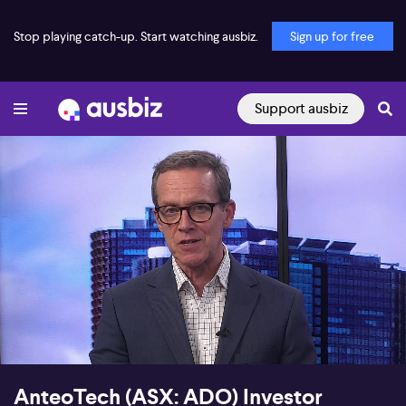
Stop playing catch-up. Start watching ausbiz.
Sign up for free
Support ausbiz
00:17
16:52
AnteoTech (ASX: ADO) Investor