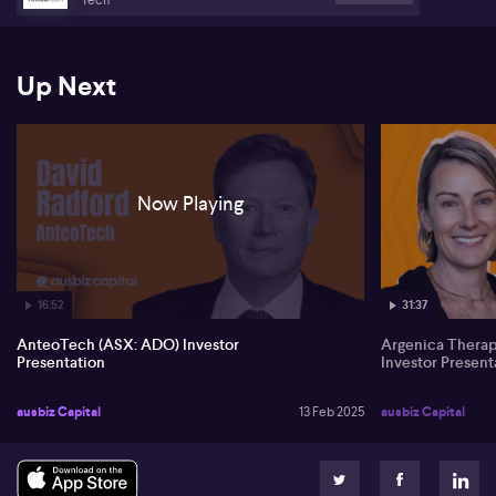
Up Next
Now Playing
16:52
31:37
AnteoTech (ASX: ADO) Investor
Argenica Thera
Presentation
Investor Present
ausbiz Capital
13 Feb 2025
ausbiz Capital