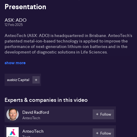
Presentation
ASX: ADO
12 Feb 2025
AnteoTech (ASX: ADO) is headquartered in Brisbane. AnteoTech's
patented metal-ion-based technology is applied to improve the
performance of next-generation lithium-ion batteries and in the
development of diagnostic solutions in Life Sciences.
show more
AnteoTech CEO David Radford explains what its recent ARENA
grant will allow it to persue, and where the buyers are coming
from.
ausbiz Capital
*The information contained in this event is general in nature and is
not intended as advice. Before acting on information you've seen
or heard at this event, you should seek professional financial
Experts & companies in this video
advice which takes into account your personal circumstances.
David Radford
You should be aware that companies presenting do so under
Follow
AnteoTech
commercial agreement with AUSBIZ CAPITAL PTY LTD
AnteoTech
Follow
Tech