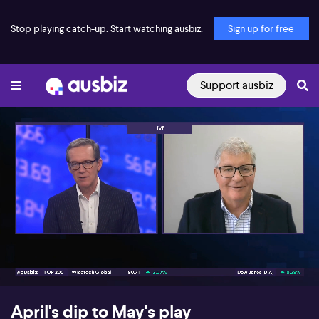
Stop playing catch-up. Start watching ausbiz.
Sign up for free
Support ausbiz
00:18
06:13
April's dip to May's play