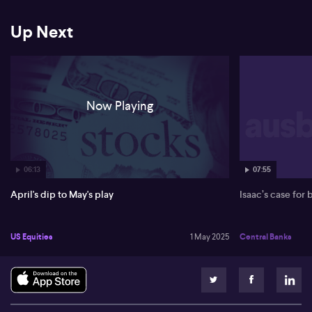
(NASDAQ: NVDA) and Broadcom (NASDAQ: AVGO) also seeing
gains.
Up Next
Locally, Greg mentions the Australian market's rally, paralleling the
US trend. He sees opportunities in banking due to strong reports,
though the mining sector may face challenges from reduced
Chinese demand. He remains hopeful for a stable market recovery
in the near term.
Now Playing
06:13
07:55
April's dip to May's play
Isaac’s case for
US Equities
1 May 2025
Central Banks