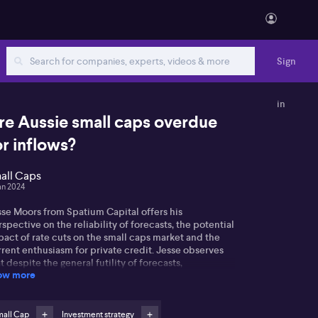
Sign
in
re Aussie small caps overdue
or inflows?
all Caps
an 2024
sse Moors from Spatium Capital offers his
spective on the reliability of forecasts, the potential
act of rate cuts on the small caps market and the
rent enthusiasm for private credit. Jesse observes
t despite the general futility of forecasts,
ow more
onomists' predictions can influence market trends,
 evidenced by last year's widespread expectation of
US recession which has not occurred.
mall Cap
Investment strategy