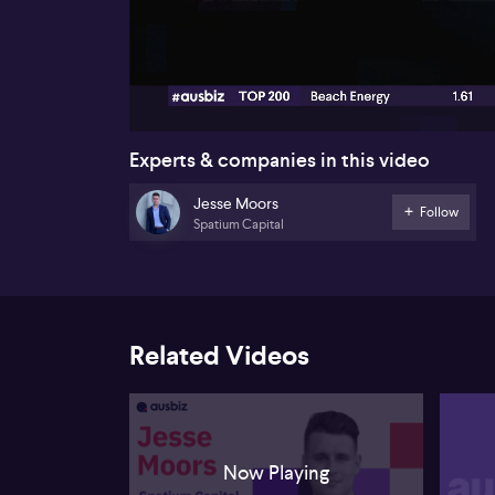
00:18
Experts & companies in this video
Jesse Moors
Follow
Spatium Capital
Related Videos
Now Playing