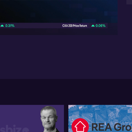
He 
gr
06:47
upc
pot
fo
Jes
No
shi
dom
cap
co
and
min
in 
ap
In 
ca
pr
in
ad
not
pul