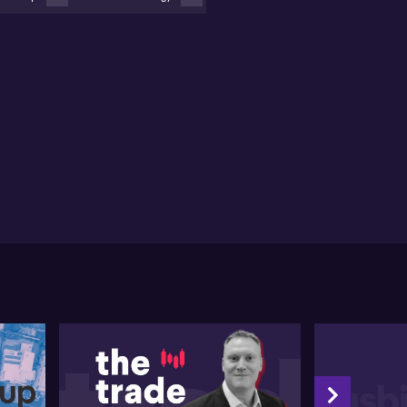
reflects on the Fed's success in slowing business
owth without collapsing the labour market, noting the
oming rate cycle as an area of interest and its
ential effects on the Reserve Bank of Australia's
rthcoming decisions.
se cites a resurgence in small cap land last year in
vember and December, attributing the rise to
fting rhetoric towards rate cuts from the most
inant central bank, and the resultant influx of
ital. Jesse envisions potential growth for small cap
mpanies in aggressive investing, market share growth
 potentially attractive dividends for investors from
ing projects. He urges patience for tangible trends
activity, although he states that the landscape
pears promising.
the private credit investments area, Jesse exhibits
ution. He compares the current exuberance in
ivate credit to past surges and subsequent declines
 value in cryptocurrency and luxury watches. Jesse
dresses expectations that some promised yields may
 be fully realised and anticipates a potential
lback. The valuation of assets, particularly private