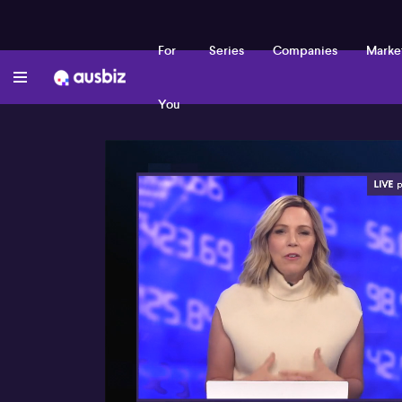
For
Series
Companies
Marke
You