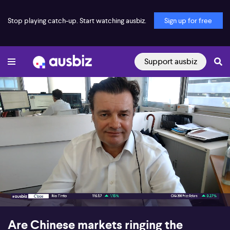
Stop playing catch-up. Start watching ausbiz.
Sign up for free
Support ausbiz
00:17
07:29
Are Chinese markets ringing the